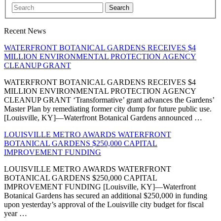
Search
Recent News
WATERFRONT BOTANICAL GARDENS RECEIVES $4
MILLION ENVIRONMENTAL PROTECTION AGENCY
CLEANUP GRANT
WATERFRONT BOTANICAL GARDENS RECEIVES $4
MILLION ENVIRONMENTAL PROTECTION AGENCY
CLEANUP GRANT ‘Transformative’ grant advances the Gardens’
Master Plan by remediating former city dump for future public use.
[Louisville, KY]—Waterfront Botanical Gardens announced …
LOUISVILLE METRO AWARDS WATERFRONT
BOTANICAL GARDENS $250,000 CAPITAL
IMPROVEMENT FUNDING
LOUISVILLE METRO AWARDS WATERFRONT
BOTANICAL GARDENS $250,000 CAPITAL
IMPROVEMENT FUNDING [Louisville, KY]—Waterfront
Botanical Gardens has secured an additional $250,000 in funding
upon yesterday’s approval of the Louisville city budget for fiscal
year …