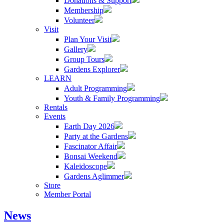
Donations & Support
Membership
Volunteer
Visit
Plan Your Visit
Gallery
Group Tours
Gardens Explorer
LEARN
Adult Programming
Youth & Family Programming
Rentals
Events
Earth Day 2026
Party at the Gardens
Fascinator Affair
Bonsai Weekend
Kaleidoscope
Gardens Aglimmer
Store
Member Portal
News