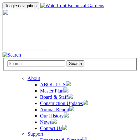
Toggle navigation
Search
About
ABOUT US
Master Plan
Board & Staff
Construction Updates
Annual Report
Our History
News
Contact Us
Support