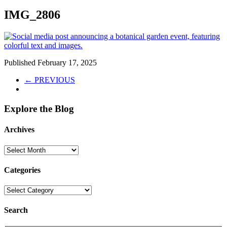
IMG_2806
Published
February 17, 2025
← PREVIOUS
Explore the Blog
Archives
Categories
Search