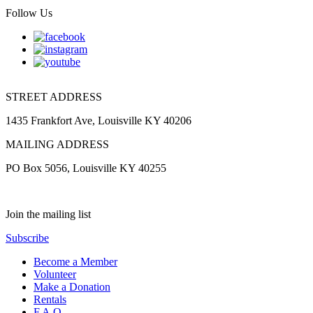
Follow Us
STREET ADDRESS
1435 Frankfort Ave, Louisville KY 40206
MAILING ADDRESS
PO Box 5056, Louisville KY 40255
Join the mailing list
Subscribe
Become a Member
Volunteer
Make a Donation
Rentals
F.A.Q.