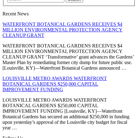
Recent News
WATERFRONT BOTANICAL GARDENS RECEIVES $4
MILLION ENVIRONMENTAL PROTECTION AGENCY
CLEANUP GRANT
WATERFRONT BOTANICAL GARDENS RECEIVES $4
MILLION ENVIRONMENTAL PROTECTION AGENCY
CLEANUP GRANT ‘Transformative’ grant advances the Gardens’
Master Plan by remediating former city dump for future public use.
[Louisville, KY]—Waterfront Botanical Gardens announced …
LOUISVILLE METRO AWARDS WATERFRONT
BOTANICAL GARDENS $250,000 CAPITAL
IMPROVEMENT FUNDING
LOUISVILLE METRO AWARDS WATERFRONT
BOTANICAL GARDENS $250,000 CAPITAL
IMPROVEMENT FUNDING [Louisville, KY]—Waterfront
Botanical Gardens has secured an additional $250,000 in funding
upon yesterday’s approval of the Louisville city budget for fiscal
year …