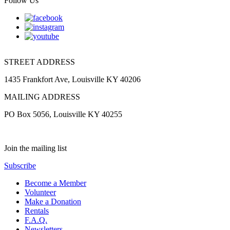
Follow Us
STREET ADDRESS
1435 Frankfort Ave, Louisville KY 40206
MAILING ADDRESS
PO Box 5056, Louisville KY 40255
Join the mailing list
Subscribe
Become a Member
Volunteer
Make a Donation
Rentals
F.A.Q.
Newsletters