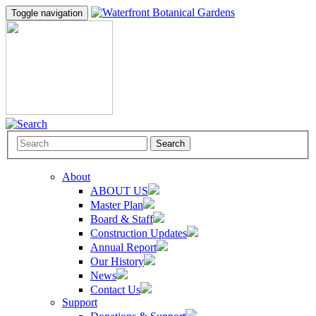
Toggle navigation
Search
About
ABOUT US
Master Plan
Board & Staff
Construction Updates
Annual Report
Our History
News
Contact Us
Support