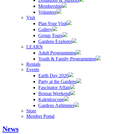
Donations & Support
Membership
Volunteer
Visit
Plan Your Visit
Gallery
Group Tours
Gardens Explorer
LEARN
Adult Programming
Youth & Family Programming
Rentals
Events
Earth Day 2026
Party at the Gardens
Fascinator Affair
Bonsai Weekend
Kaleidoscope
Gardens Aglimmer
Store
Member Portal
News