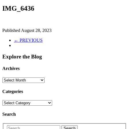
IMG_6436
Published
August 28, 2023
← PREVIOUS
Explore the Blog
Archives
Categories
Search
Search