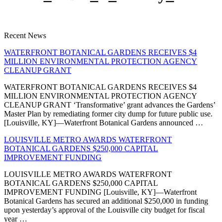
Recent News
WATERFRONT BOTANICAL GARDENS RECEIVES $4
MILLION ENVIRONMENTAL PROTECTION AGENCY
CLEANUP GRANT
WATERFRONT BOTANICAL GARDENS RECEIVES $4
MILLION ENVIRONMENTAL PROTECTION AGENCY
CLEANUP GRANT ‘Transformative’ grant advances the Gardens’
Master Plan by remediating former city dump for future public use.
[Louisville, KY]—Waterfront Botanical Gardens announced …
LOUISVILLE METRO AWARDS WATERFRONT
BOTANICAL GARDENS $250,000 CAPITAL
IMPROVEMENT FUNDING
LOUISVILLE METRO AWARDS WATERFRONT
BOTANICAL GARDENS $250,000 CAPITAL
IMPROVEMENT FUNDING [Louisville, KY]—Waterfront
Botanical Gardens has secured an additional $250,000 in funding
upon yesterday’s approval of the Louisville city budget for fiscal
year …