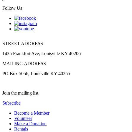
Follow Us
STREET ADDRESS
1435 Frankfort Ave, Louisville KY 40206
MAILING ADDRESS
PO Box 5056, Louisville KY 40255
Join the mailing list
Subscribe
Become a Member
Volunteer
Make a Donation
Rentals