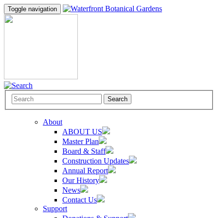
Toggle navigation
Search
About
ABOUT US
Master Plan
Board & Staff
Construction Updates
Annual Report
Our History
News
Contact Us
Support