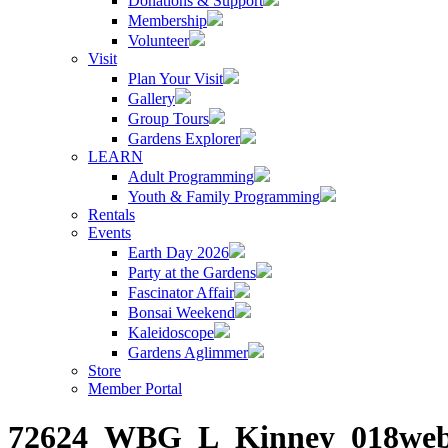
Donations & Support
Membership
Volunteer
Visit
Plan Your Visit
Gallery
Group Tours
Gardens Explorer
LEARN
Adult Programming
Youth & Family Programming
Rentals
Events
Earth Day 2026
Party at the Gardens
Fascinator Affair
Bonsai Weekend
Kaleidoscope
Gardens Aglimmer
Store
Member Portal
72624_WBG_L_Kinney_018we