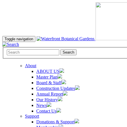
Toggle navigation
Search
About
ABOUT US
Master Plan
Board & Staff
Construction Updates
Annual Report
Our History
News
Contact Us
Support
Donations & Support