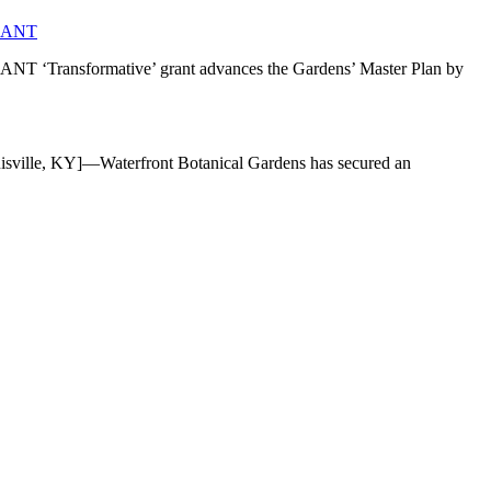
RANT
mative’ grant advances the Gardens’ Master Plan by
]—Waterfront Botanical Gardens has secured an