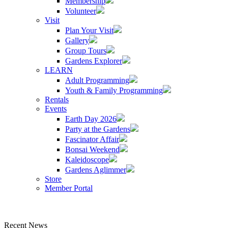
Membership
Volunteer
Visit
Plan Your Visit
Gallery
Group Tours
Gardens Explorer
LEARN
Adult Programming
Youth & Family Programming
Rentals
Events
Earth Day 2026
Party at the Gardens
Fascinator Affair
Bonsai Weekend
Kaleidoscope
Gardens Aglimmer
Store
Member Portal
Recent News