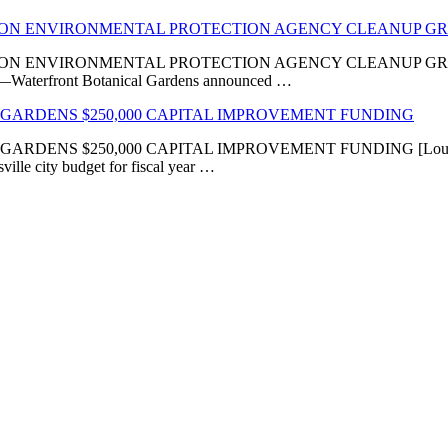
LION ENVIRONMENTAL PROTECTION AGENCY CLEANUP G
VIRONMENTAL PROTECTION AGENCY CLEANUP GRANT ‘Transfor
KY]—Waterfront Botanical Gardens announced …
GARDENS $250,000 CAPITAL IMPROVEMENT FUNDING
 $250,000 CAPITAL IMPROVEMENT FUNDING [Louisville, KY
ville city budget for fiscal year …