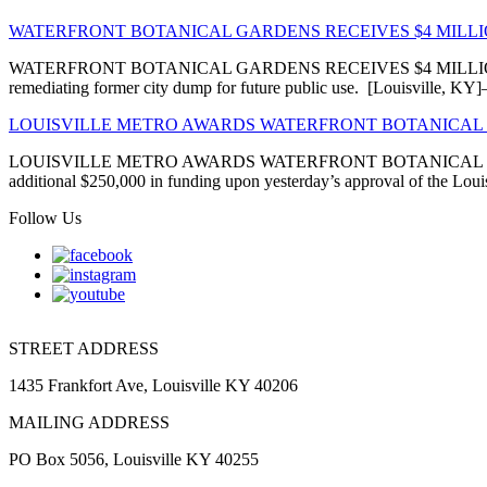
WATERFRONT BOTANICAL GARDENS RECEIVES $4 MIL
WATERFRONT BOTANICAL GARDENS RECEIVES $4 MILLION EN
remediating former city dump for future public use. [Louisville, 
LOUISVILLE METRO AWARDS WATERFRONT BOTANICAL 
LOUISVILLE METRO AWARDS WATERFRONT BOTANICAL GARDENS
additional $250,000 in funding upon yesterday’s approval of the Louis
Follow Us
STREET ADDRESS
1435 Frankfort Ave, Louisville KY 40206
MAILING ADDRESS
PO Box 5056, Louisville KY 40255