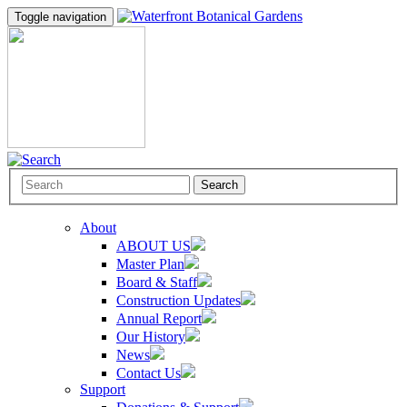
Toggle navigation
Search
About
ABOUT US
Master Plan
Board & Staff
Construction Updates
Annual Report
Our History
News
Contact Us
Support