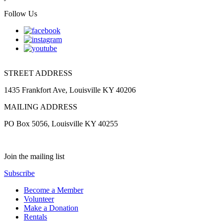
Follow Us
STREET ADDRESS
1435 Frankfort Ave, Louisville KY 40206
MAILING ADDRESS
PO Box 5056, Louisville KY 40255
Join the mailing list
Subscribe
Become a Member
Volunteer
Make a Donation
Rentals