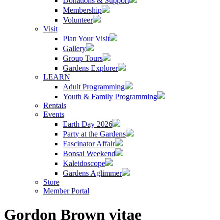
Donations & Support
Membership
Volunteer
Visit
Plan Your Visit
Gallery
Group Tours
Gardens Explorer
LEARN
Adult Programming
Youth & Family Programming
Rentals
Events
Earth Day 2026
Party at the Gardens
Fascinator Affair
Bonsai Weekend
Kaleidoscope
Gardens Aglimmer
Store
Member Portal
Gordon Brown vitae