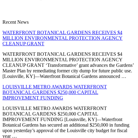
Recent News
WATERFRONT BOTANICAL GARDENS RECEIVES $4
MILLION ENVIRONMENTAL PROTECTION AGENCY
CLEANUP GRANT
WATERFRONT BOTANICAL GARDENS RECEIVES $4
MILLION ENVIRONMENTAL PROTECTION AGENCY
CLEANUP GRANT ‘Transformative’ grant advances the Gardens’
Master Plan by remediating former city dump for future public use.
[Louisville, KY]—Waterfront Botanical Gardens announced …
LOUISVILLE METRO AWARDS WATERFRONT
BOTANICAL GARDENS $250,000 CAPITAL
IMPROVEMENT FUNDING
LOUISVILLE METRO AWARDS WATERFRONT
BOTANICAL GARDENS $250,000 CAPITAL
IMPROVEMENT FUNDING [Louisville, KY]—Waterfront
Botanical Gardens has secured an additional $250,000 in funding
upon yesterday’s approval of the Louisville city budget for fiscal
year …