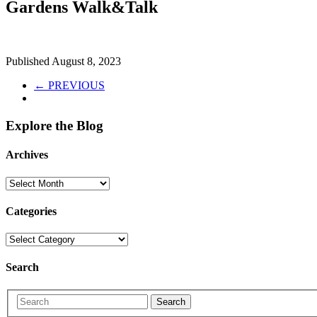
Gardens Walk&Talk
Published
August 8, 2023
← PREVIOUS
Explore the Blog
Archives
Categories
Search
Search