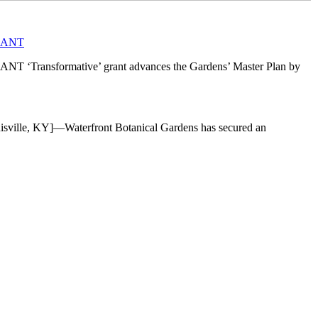
RANT
mative’ grant advances the Gardens’ Master Plan by
]—Waterfront Botanical Gardens has secured an