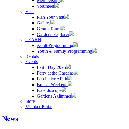
Membership
Volunteer
Visit
Plan Your Visit
Gallery
Group Tours
Gardens Explorer
LEARN
Adult Programming
Youth & Family Programming
Rentals
Events
Earth Day 2026
Party at the Gardens
Fascinator Affair
Bonsai Weekend
Kaleidoscope
Gardens Aglimmer
Store
Member Portal
News