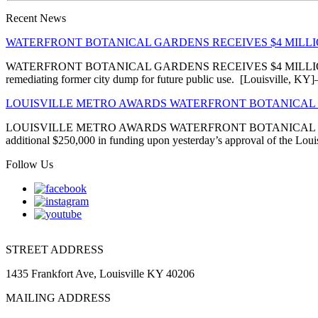
Recent News
WATERFRONT BOTANICAL GARDENS RECEIVES $4 MIL
WATERFRONT BOTANICAL GARDENS RECEIVES $4 MILLION EN
remediating former city dump for future public use. [Louisville, 
LOUISVILLE METRO AWARDS WATERFRONT BOTANICAL 
LOUISVILLE METRO AWARDS WATERFRONT BOTANICAL GARDENS
additional $250,000 in funding upon yesterday’s approval of the Louis
Follow Us
STREET ADDRESS
1435 Frankfort Ave, Louisville KY 40206
MAILING ADDRESS