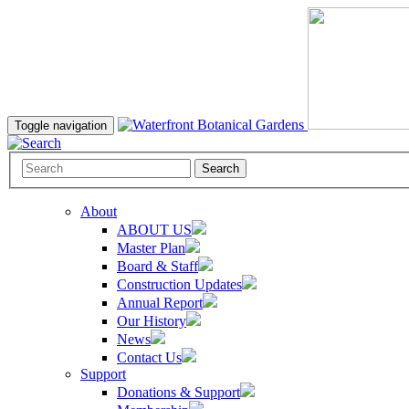
Toggle navigation
Search
About
ABOUT US
Master Plan
Board & Staff
Construction Updates
Annual Report
Our History
News
Contact Us
Support
Donations & Support