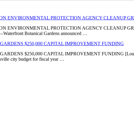
LION ENVIRONMENTAL PROTECTION AGENCY CLEANUP G
VIRONMENTAL PROTECTION AGENCY CLEANUP GRANT ‘Transfor
KY]—Waterfront Botanical Gardens announced …
GARDENS $250,000 CAPITAL IMPROVEMENT FUNDING
 $250,000 CAPITAL IMPROVEMENT FUNDING [Louisville, KY
ville city budget for fiscal year …