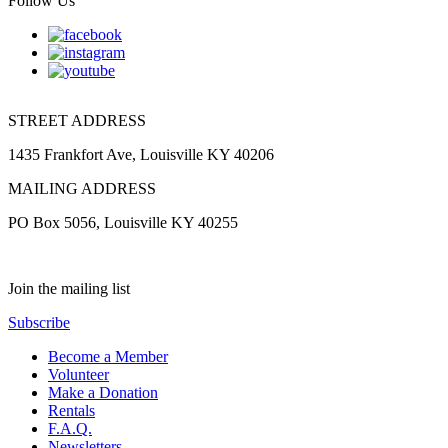
Follow Us
STREET ADDRESS
1435 Frankfort Ave, Louisville KY 40206
MAILING ADDRESS
PO Box 5056, Louisville KY 40255
Join the mailing list
Subscribe
Become a Member
Volunteer
Make a Donation
Rentals
F.A.Q.
Newsletters