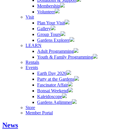
Donations & Support
Membership
Volunteer
Visit
Plan Your Visit
Gallery
Group Tours
Gardens Explorer
LEARN
Adult Programming
Youth & Family Programming
Rentals
Events
Earth Day 2026
Party at the Gardens
Fascinator Affair
Bonsai Weekend
Kaleidoscope
Gardens Aglimmer
Store
Member Portal
News