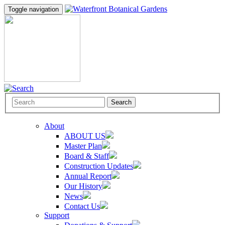
Toggle navigation
Search
About
ABOUT US
Master Plan
Board & Staff
Construction Updates
Annual Report
Our History
News
Contact Us
Support