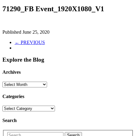
71290_FB Event_1920X1080_V1
Published
June 25, 2020
← PREVIOUS
Explore the Blog
Archives
Categories
Search
Search