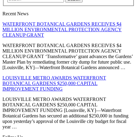
Recent News
WATERFRONT BOTANICAL GARDENS RECEIVES $4
MILLION ENVIRONMENTAL PROTECTION AGENCY
CLEANUP GRANT
WATERFRONT BOTANICAL GARDENS RECEIVES $4
MILLION ENVIRONMENTAL PROTECTION AGENCY
CLEANUP GRANT ‘Transformative’ grant advances the Gardens’
Master Plan by remediating former city dump for future public use.
[Louisville, KY]—Waterfront Botanical Gardens announced …
LOUISVILLE METRO AWARDS WATERFRONT
BOTANICAL GARDENS $250,000 CAPITAL
IMPROVEMENT FUNDING
LOUISVILLE METRO AWARDS WATERFRONT
BOTANICAL GARDENS $250,000 CAPITAL
IMPROVEMENT FUNDING [Louisville, KY]—Waterfront
Botanical Gardens has secured an additional $250,000 in funding
upon yesterday’s approval of the Louisville city budget for fiscal
year …