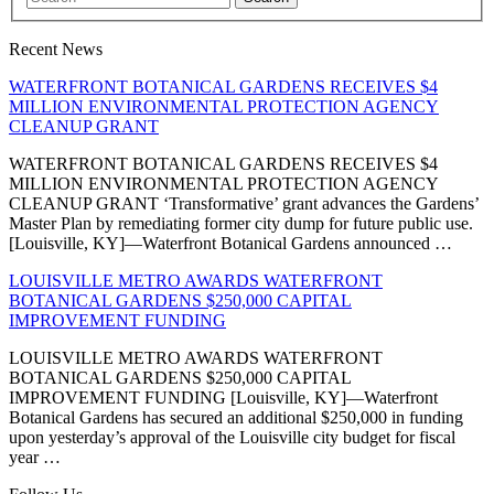
Recent News
WATERFRONT BOTANICAL GARDENS RECEIVES $4
MILLION ENVIRONMENTAL PROTECTION AGENCY
CLEANUP GRANT
WATERFRONT BOTANICAL GARDENS RECEIVES $4
MILLION ENVIRONMENTAL PROTECTION AGENCY
CLEANUP GRANT ‘Transformative’ grant advances the Gardens’
Master Plan by remediating former city dump for future public use.
[Louisville, KY]—Waterfront Botanical Gardens announced …
LOUISVILLE METRO AWARDS WATERFRONT
BOTANICAL GARDENS $250,000 CAPITAL
IMPROVEMENT FUNDING
LOUISVILLE METRO AWARDS WATERFRONT
BOTANICAL GARDENS $250,000 CAPITAL
IMPROVEMENT FUNDING [Louisville, KY]—Waterfront
Botanical Gardens has secured an additional $250,000 in funding
upon yesterday’s approval of the Louisville city budget for fiscal
year …