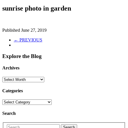
sunrise photo in garden
Published
June 27, 2019
← PREVIOUS
Explore the Blog
Archives
Categories
Search
Search