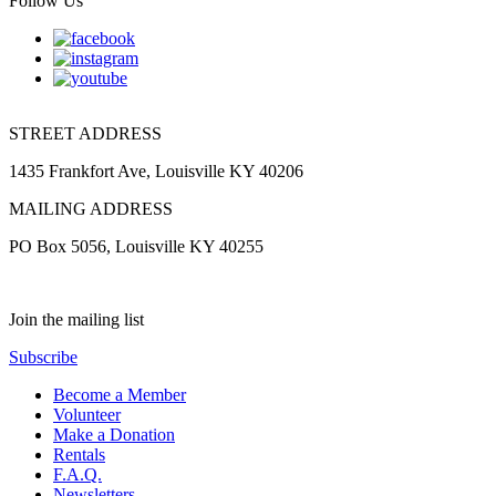
Follow Us
STREET ADDRESS
1435 Frankfort Ave, Louisville KY 40206
MAILING ADDRESS
PO Box 5056, Louisville KY 40255
Join the mailing list
Subscribe
Become a Member
Volunteer
Make a Donation
Rentals
F.A.Q.
Newsletters