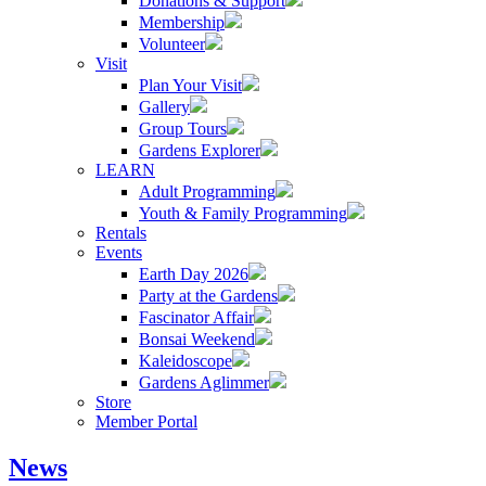
Donations & Support
Membership
Volunteer
Visit
Plan Your Visit
Gallery
Group Tours
Gardens Explorer
LEARN
Adult Programming
Youth & Family Programming
Rentals
Events
Earth Day 2026
Party at the Gardens
Fascinator Affair
Bonsai Weekend
Kaleidoscope
Gardens Aglimmer
Store
Member Portal
News