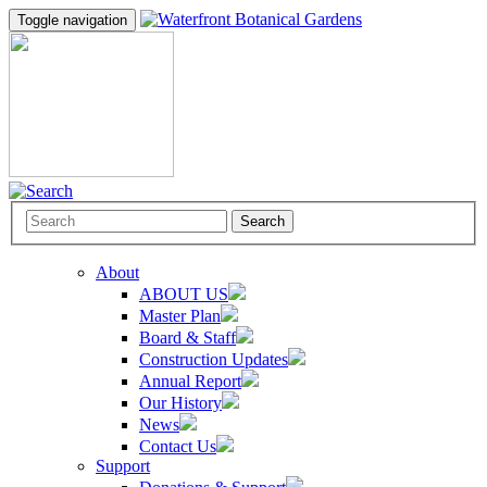
Toggle navigation
Search
About
ABOUT US
Master Plan
Board & Staff
Construction Updates
Annual Report
Our History
News
Contact Us
Support