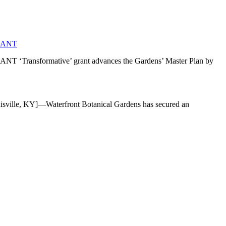
RANT
mative’ grant advances the Gardens’ Master Plan by
]—Waterfront Botanical Gardens has secured an