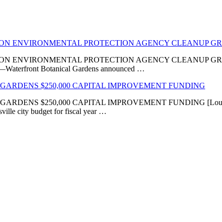
LION ENVIRONMENTAL PROTECTION AGENCY CLEANUP G
VIRONMENTAL PROTECTION AGENCY CLEANUP GRANT ‘Transfor
KY]—Waterfront Botanical Gardens announced …
GARDENS $250,000 CAPITAL IMPROVEMENT FUNDING
 $250,000 CAPITAL IMPROVEMENT FUNDING [Louisville, KY
ville city budget for fiscal year …