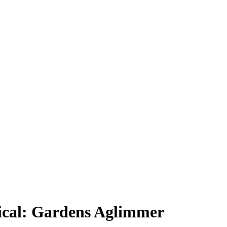
ical: Gardens Aglimmer