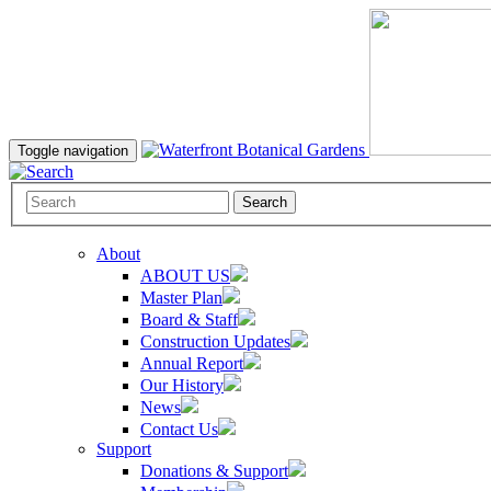
Toggle navigation
Search
About
ABOUT US
Master Plan
Board & Staff
Construction Updates
Annual Report
Our History
News
Contact Us
Support
Donations & Support