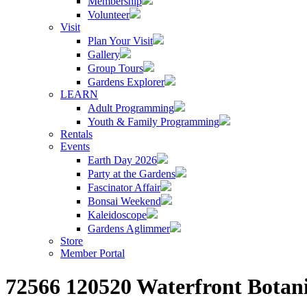
Membership
Volunteer
Visit
Plan Your Visit
Gallery
Group Tours
Gardens Explorer
LEARN
Adult Programming
Youth & Family Programming
Rentals
Events
Earth Day 2026
Party at the Gardens
Fascinator Affair
Bonsai Weekend
Kaleidoscope
Gardens Aglimmer
Store
Member Portal
72566 120520 Waterfront Botan