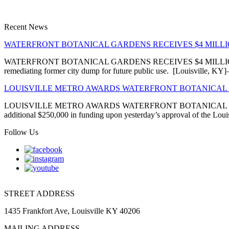
Recent News
WATERFRONT BOTANICAL GARDENS RECEIVES $4 MIL
WATERFRONT BOTANICAL GARDENS RECEIVES $4 MILLION EN
remediating former city dump for future public use. [Louisville, 
LOUISVILLE METRO AWARDS WATERFRONT BOTANICAL 
LOUISVILLE METRO AWARDS WATERFRONT BOTANICAL GARDENS
additional $250,000 in funding upon yesterday’s approval of the Louis
Follow Us
STREET ADDRESS
1435 Frankfort Ave, Louisville KY 40206
MAILING ADDRESS