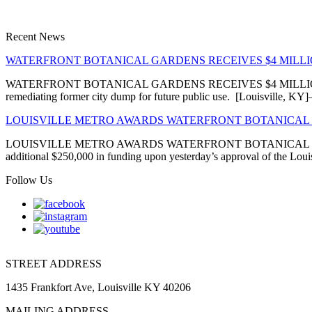
Recent News
WATERFRONT BOTANICAL GARDENS RECEIVES $4 MIL
WATERFRONT BOTANICAL GARDENS RECEIVES $4 MILLION EN
remediating former city dump for future public use. [Louisville, 
LOUISVILLE METRO AWARDS WATERFRONT BOTANICAL 
LOUISVILLE METRO AWARDS WATERFRONT BOTANICAL GARDENS
additional $250,000 in funding upon yesterday’s approval of the Louis
Follow Us
STREET ADDRESS
1435 Frankfort Ave, Louisville KY 40206
MAILING ADDRESS