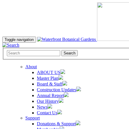
Toggle navigation
Search
About
ABOUT US
Master Plan
Board & Staff
Construction Updates
Annual Report
Our History
News
Contact Us
Support
Donations & Support