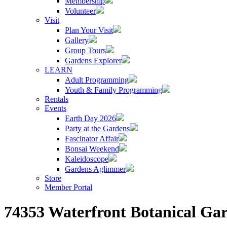
Membership
Volunteer
Visit
Plan Your Visit
Gallery
Group Tours
Gardens Explorer
LEARN
Adult Programming
Youth & Family Programming
Rentals
Events
Earth Day 2026
Party at the Gardens
Fascinator Affair
Bonsai Weekend
Kaleidoscope
Gardens Aglimmer
Store
Member Portal
74353 Waterfront Botanical Gar