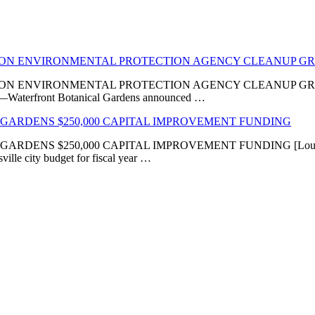
LION ENVIRONMENTAL PROTECTION AGENCY CLEANUP G
VIRONMENTAL PROTECTION AGENCY CLEANUP GRANT ‘Transfor
KY]—Waterfront Botanical Gardens announced …
GARDENS $250,000 CAPITAL IMPROVEMENT FUNDING
 $250,000 CAPITAL IMPROVEMENT FUNDING [Louisville, KY
ville city budget for fiscal year …