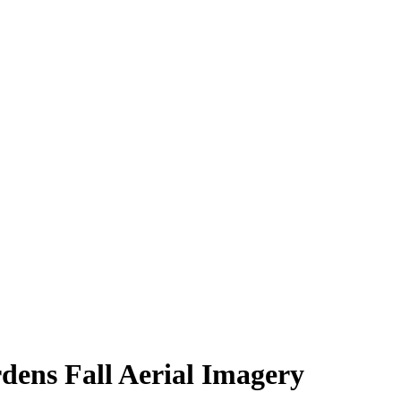
dens Fall Aerial Imagery