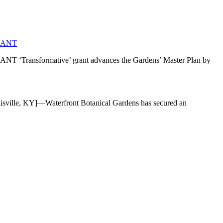
RANT
mative’ grant advances the Gardens’ Master Plan by
]—Waterfront Botanical Gardens has secured an