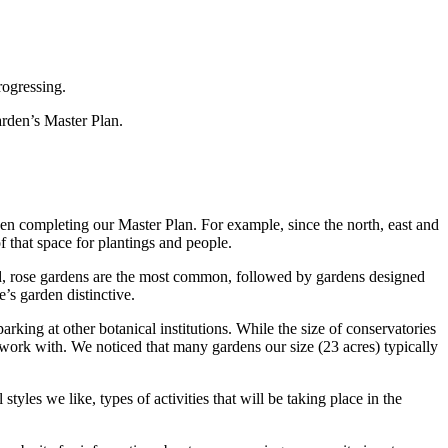
rogressing.
arden’s Master Plan.
hen completing our Master Plan. For example, since the north, east and
of that space for plantings and people.
sed, rose gardens are the most common, followed by gardens designed
’s garden distinctive.
rking at other botanical institutions. While the size of conservatories
 work with. We noticed that many gardens our size (23 acres) typically
tyles we like, types of activities that will be taking place in the