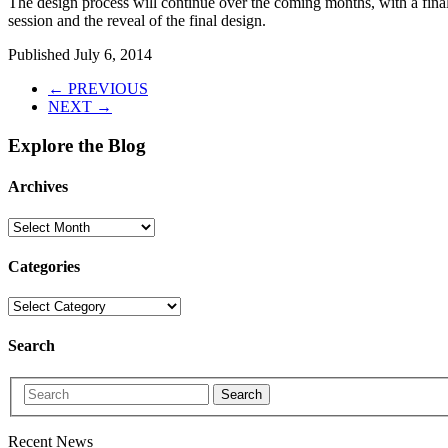
The design process will continue over the coming months, with a fina
session and the reveal of the final design.
Published
July 6, 2014
← PREVIOUS
NEXT →
Explore the Blog
Archives
Categories
Search
Search
Recent News