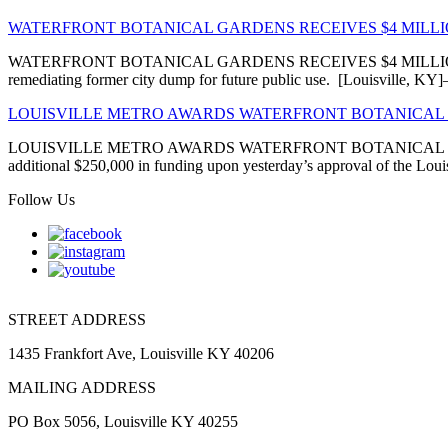
WATERFRONT BOTANICAL GARDENS RECEIVES $4 MIL
WATERFRONT BOTANICAL GARDENS RECEIVES $4 MILLION EN
remediating former city dump for future public use. [Louisville, 
LOUISVILLE METRO AWARDS WATERFRONT BOTANICAL 
LOUISVILLE METRO AWARDS WATERFRONT BOTANICAL GARDENS
additional $250,000 in funding upon yesterday’s approval of the Louis
Follow Us
STREET ADDRESS
1435 Frankfort Ave, Louisville KY 40206
MAILING ADDRESS
PO Box 5056, Louisville KY 40255