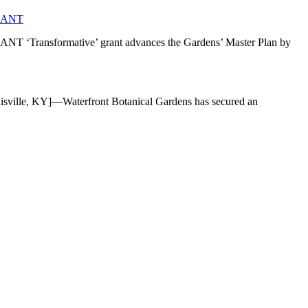
RANT
mative’ grant advances the Gardens’ Master Plan by
]—Waterfront Botanical Gardens has secured an