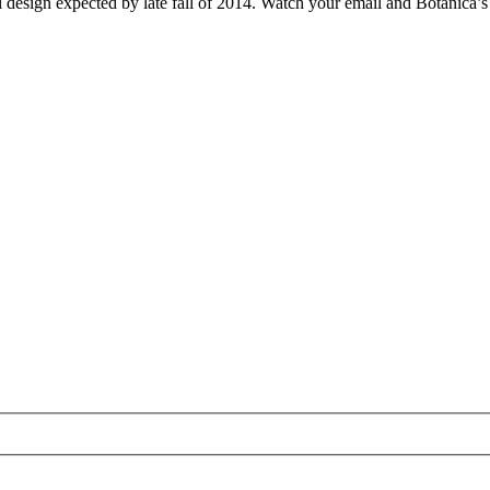
l design expected by late fall of 2014. Watch your email and Botanica