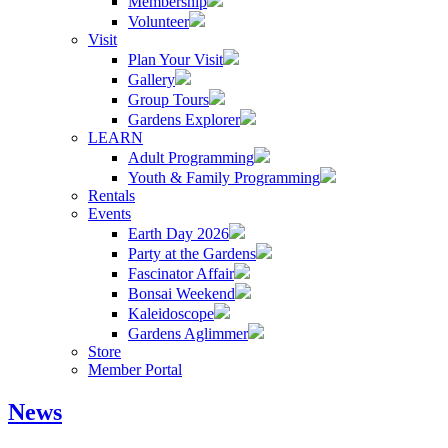
Membership
Volunteer
Visit
Plan Your Visit
Gallery
Group Tours
Gardens Explorer
LEARN
Adult Programming
Youth & Family Programming
Rentals
Events
Earth Day 2026
Party at the Gardens
Fascinator Affair
Bonsai Weekend
Kaleidoscope
Gardens Aglimmer
Store
Member Portal
News