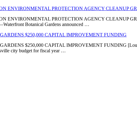
LION ENVIRONMENTAL PROTECTION AGENCY CLEANUP G
VIRONMENTAL PROTECTION AGENCY CLEANUP GRANT ‘Transfor
KY]—Waterfront Botanical Gardens announced …
GARDENS $250,000 CAPITAL IMPROVEMENT FUNDING
 $250,000 CAPITAL IMPROVEMENT FUNDING [Louisville, KY
ville city budget for fiscal year …