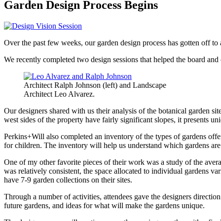
Garden Design Process Begins
Over the past few weeks, our garden design process has gotten off to a
We recently completed two design sessions that helped the board and o
Architect Ralph Johnson (left) and Landscape
Architect Leo Alvarez.
Our designers shared with us their analysis of the botanical garden s
west sides of the property have fairly significant slopes, it presents u
Perkins+Will also completed an inventory of the types of gardens off
for children. The inventory will help us understand which gardens are 
One of my other favorite pieces of their work was a study of the averag
was relatively consistent, the space allocated to individual gardens 
have 7-9 garden collections on their sites.
Through a number of activities, attendees gave the designers direction o
future gardens, and ideas for what will make the gardens unique.