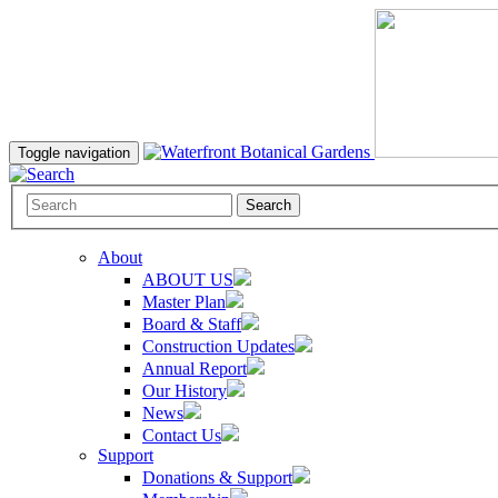
Toggle navigation
Search
About
ABOUT US
Master Plan
Board & Staff
Construction Updates
Annual Report
Our History
News
Contact Us
Support
Donations & Support