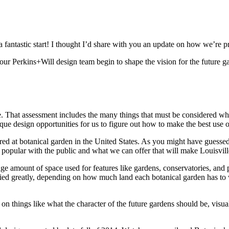
 fantastic start! I thought I’d share with you an update on how we’re p
ur Perkins+Will design team begin to shape the vision for the future g
ite. That assessment includes the many things that must be considered w
nique design opportunities for us to figure out how to make the best use 
ered at botanical garden in the United States. As you might have gues
popular with the public and what we can offer that will make Louisville
e amount of space used for features like gardens, conservatories, and pa
varied greatly, depending on how much land each botanical garden has to
n things like what the character of the future gardens should be, visual s