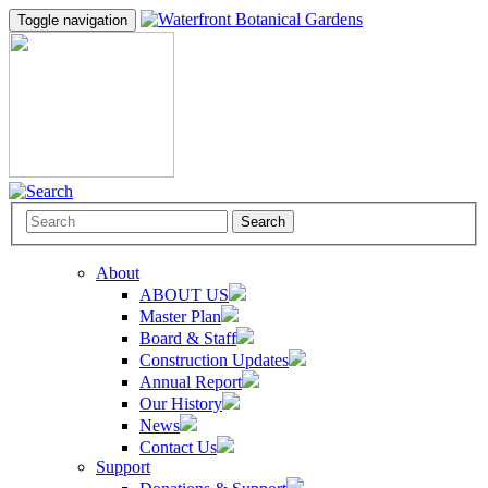
Toggle navigation
Search
About
ABOUT US
Master Plan
Board & Staff
Construction Updates
Annual Report
Our History
News
Contact Us
Support