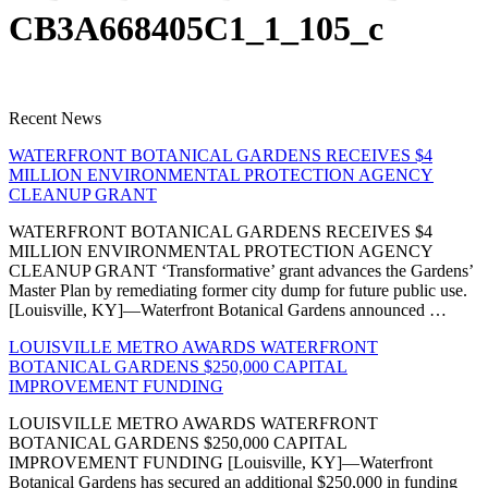
CB3A668405C1_1_105_c
Recent News
WATERFRONT BOTANICAL GARDENS RECEIVES $4
MILLION ENVIRONMENTAL PROTECTION AGENCY
CLEANUP GRANT
WATERFRONT BOTANICAL GARDENS RECEIVES $4
MILLION ENVIRONMENTAL PROTECTION AGENCY
CLEANUP GRANT ‘Transformative’ grant advances the Gardens’
Master Plan by remediating former city dump for future public use.
[Louisville, KY]—Waterfront Botanical Gardens announced …
LOUISVILLE METRO AWARDS WATERFRONT
BOTANICAL GARDENS $250,000 CAPITAL
IMPROVEMENT FUNDING
LOUISVILLE METRO AWARDS WATERFRONT
BOTANICAL GARDENS $250,000 CAPITAL
IMPROVEMENT FUNDING [Louisville, KY]—Waterfront
Botanical Gardens has secured an additional $250,000 in funding