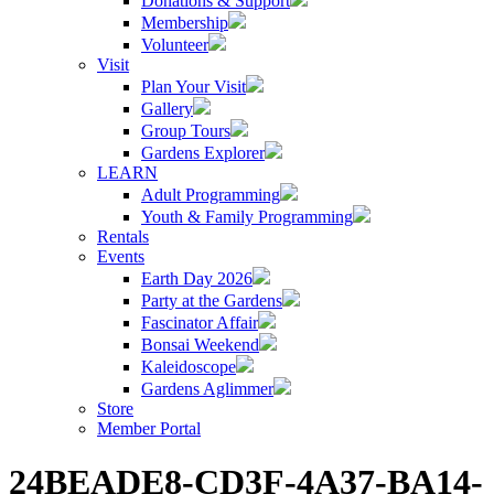
Donations & Support
Membership
Volunteer
Visit
Plan Your Visit
Gallery
Group Tours
Gardens Explorer
LEARN
Adult Programming
Youth & Family Programming
Rentals
Events
Earth Day 2026
Party at the Gardens
Fascinator Affair
Bonsai Weekend
Kaleidoscope
Gardens Aglimmer
Store
Member Portal
24BEADE8-CD3F-4A37-BA14-