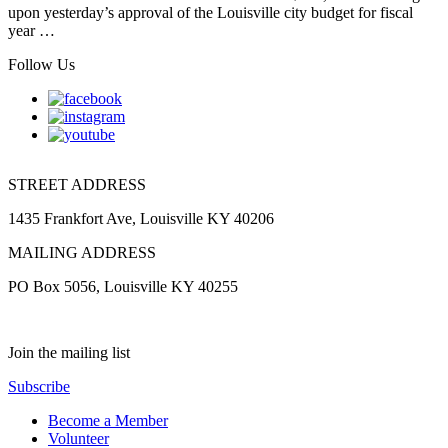
upon yesterday’s approval of the Louisville city budget for fiscal
year …
Follow Us
STREET ADDRESS
1435 Frankfort Ave, Louisville KY 40206
MAILING ADDRESS
PO Box 5056, Louisville KY 40255
Join the mailing list
Subscribe
Become a Member
Volunteer