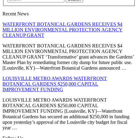
Recent News
WATERFRONT BOTANICAL GARDENS RECEIVES $4
MILLION ENVIRONMENTAL PROTECTION AGENCY
CLEANUP GRANT
WATERFRONT BOTANICAL GARDENS RECEIVES $4
MILLION ENVIRONMENTAL PROTECTION AGENCY
CLEANUP GRANT ‘Transformative’ grant advances the Gardens’
Master Plan by remediating former city dump for future public use.
[Louisville, KY]—Waterfront Botanical Gardens announced …
LOUISVILLE METRO AWARDS WATERFRONT
BOTANICAL GARDENS $250,000 CAPITAL
IMPROVEMENT FUNDING
LOUISVILLE METRO AWARDS WATERFRONT
BOTANICAL GARDENS $250,000 CAPITAL
IMPROVEMENT FUNDING [Louisville, KY]—Waterfront
Botanical Gardens has secured an additional $250,000 in funding
upon yesterday’s approval of the Louisville city budget for fiscal
year …