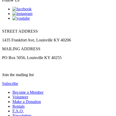
Follow Us
STREET ADDRESS
1435 Frankfort Ave, Louisville KY 40206
MAILING ADDRESS
PO Box 5056, Louisville KY 40255
Join the mailing list
Subscribe
Become a Member
Volunteer
Make a Donation
Rentals
F.A.Q.
Newsletters