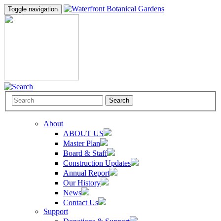
Toggle navigation
Search
About
ABOUT US
Master Plan
Board & Staff
Construction Updates
Annual Report
Our History
News
Contact Us
Support