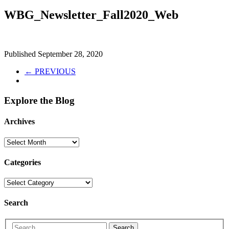
WBG_Newsletter_Fall2020_Web
Published
September 28, 2020
← PREVIOUS
Explore the Blog
Archives
Categories
Search
Search