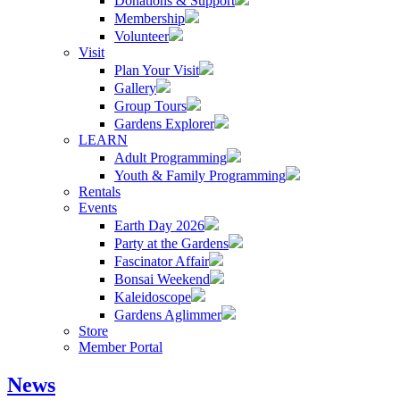
Donations & Support
Membership
Volunteer
Visit
Plan Your Visit
Gallery
Group Tours
Gardens Explorer
LEARN
Adult Programming
Youth & Family Programming
Rentals
Events
Earth Day 2026
Party at the Gardens
Fascinator Affair
Bonsai Weekend
Kaleidoscope
Gardens Aglimmer
Store
Member Portal
News