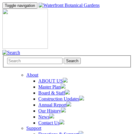
Toggle navigation
Search
About
ABOUT US
Master Plan
Board & Staff
Construction Updates
Annual Report
Our History
News
Contact Us
Support