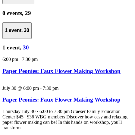
0 events,
29
1 event,
30
1 event,
30
6:00 pm
-
7:30 pm
Paper Peonies: Faux Flower Making Workshop
July 30 @ 6:00 pm
-
7:30 pm
Paper Peonies: Faux Flower Making Workshop
Thursday July 30 · 6:00 to 7:30 pm Graeser Family Education
Center $45 | $36 WBG members Discover how easy and relaxing
paper flower making can be! In this hands-on workshop, you'll
transform …