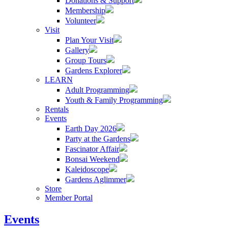
Donations & Support
Membership
Volunteer
Visit
Plan Your Visit
Gallery
Group Tours
Gardens Explorer
LEARN
Adult Programming
Youth & Family Programming
Rentals
Events
Earth Day 2026
Party at the Gardens
Fascinator Affair
Bonsai Weekend
Kaleidoscope
Gardens Aglimmer
Store
Member Portal
Events