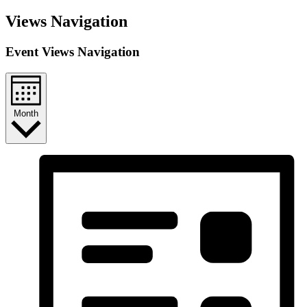
Views Navigation
Event Views Navigation
Month