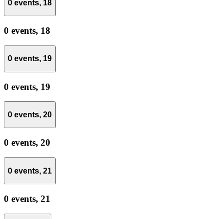
0 events,
18
0 events,
18
0 events,
19
0 events,
19
0 events,
20
0 events,
20
0 events,
21
0 events,
21