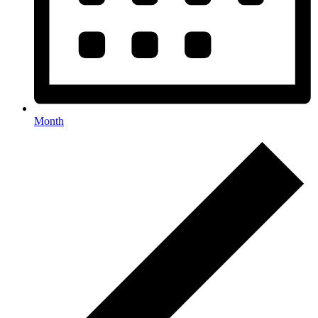
Month