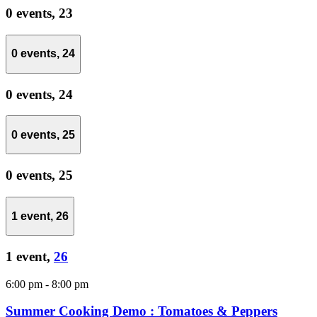
0 events,
23
0 events,
24
0 events,
24
0 events,
25
0 events,
25
1 event,
26
1 event,
26
6:00 pm
-
8:00 pm
Summer Cooking Demo : Tomatoes & Peppers