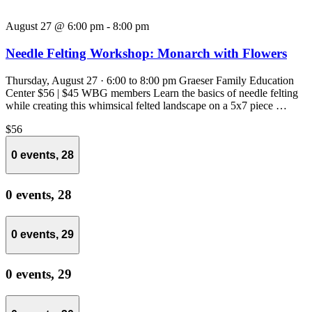
August 27 @ 6:00 pm
-
8:00 pm
Needle Felting Workshop: Monarch with Flowers
Thursday, August 27 · 6:00 to 8:00 pm Graeser Family Education
Center $56 | $45 WBG members Learn the basics of needle felting
while creating this whimsical felted landscape on a 5x7 piece …
$56
0 events,
28
0 events,
28
0 events,
29
0 events,
29