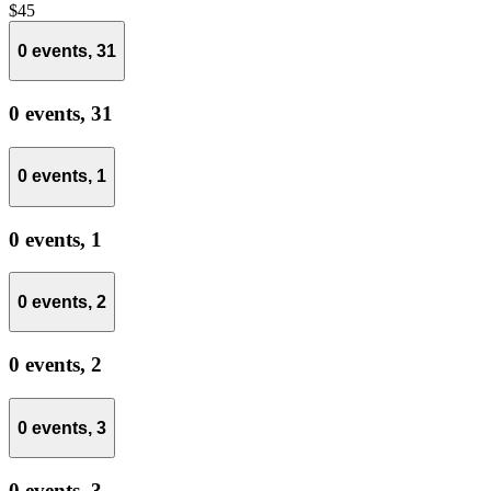
$45
0 events,
31
0 events,
31
0 events,
1
0 events,
1
0 events,
2
0 events,
2
0 events,
3
0 events,
3