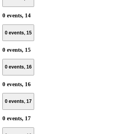
0 events,
14
0 events,
15
0 events,
15
0 events,
16
0 events,
16
0 events,
17
0 events,
17