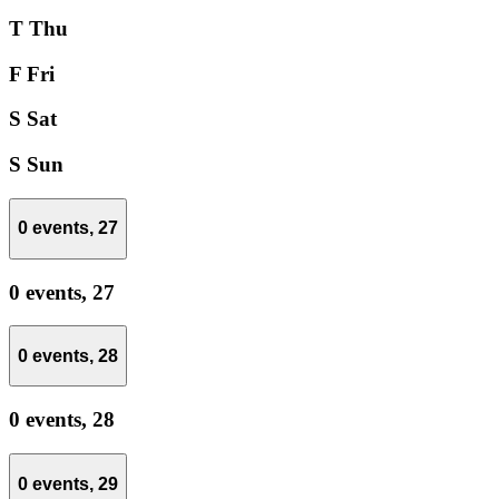
T
Thu
F
Fri
S
Sat
S
Sun
0 events,
27
0 events,
27
0 events,
28
0 events,
28
0 events,
29