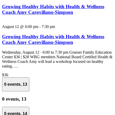
Growing Healthy Habits with Health & Wellness
Coach Amy Carovillano-Simpson
August 12 @ 6:00 pm
-
7:30 pm
Growing Healthy Habits with Health & Wellness
Coach Amy Carovillano-Simpson
Wednesday, August 12 · 6:00 to 7:30 pm Graeser Family Education
Center $36 | $28 WBG members National Board Certified Health &
Wellness Coach Amy will lead a workshop focused on healthy
eating, …
$36
0 events,
13
0 events,
13
0 events,
14