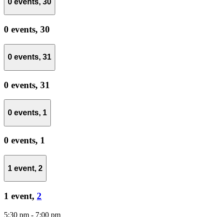
0 events,
30
0 events,
30
0 events,
31
0 events,
31
0 events,
1
0 events,
1
1 event,
2
1 event,
2
5:30 pm
-
7:00 pm