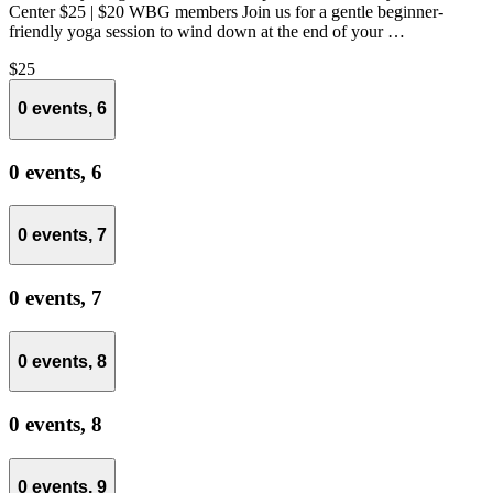
Center $25 | $20 WBG members Join us for a gentle beginner-
friendly yoga session to wind down at the end of your …
$25
0 events,
6
0 events,
6
0 events,
7
0 events,
7
0 events,
8
0 events,
8
0 events,
9