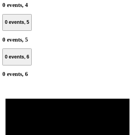
0 events,
4
0 events,
5
0 events,
5
0 events,
6
0 events,
6