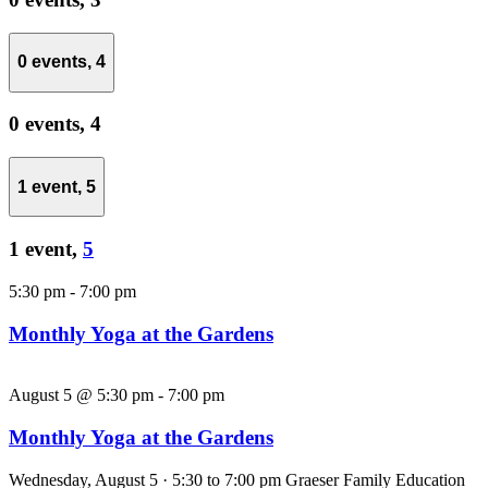
0 events,
4
0 events,
4
1 event,
5
1 event,
5
5:30 pm
-
7:00 pm
Monthly Yoga at the Gardens
August 5 @ 5:30 pm
-
7:00 pm
Monthly Yoga at the Gardens
Wednesday, August 5 · 5:30 to 7:00 pm Graeser Family Education