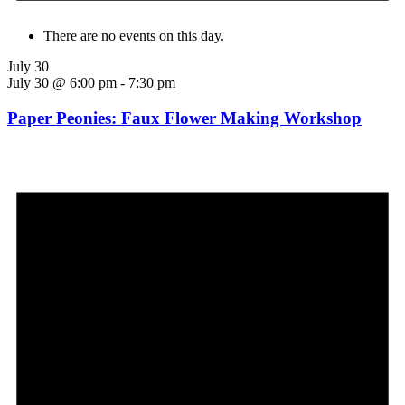
There are no events on this day.
July 30
July 30 @ 6:00 pm
-
7:30 pm
Paper Peonies: Faux Flower Making Workshop