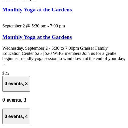
Monthly Yoga at the Gardens
September 2 @ 5:30 pm
-
7:00 pm
Monthly Yoga at the Gardens
Wednesday, September 2 · 5:30 to 7:00pm Graeser Family
Education Center $25 | $20 WBG members Join us for a gentle
beginner-friendly yoga session to wind down at the end of your day,
…
$25
0 events,
3
0 events,
3
0 events,
4