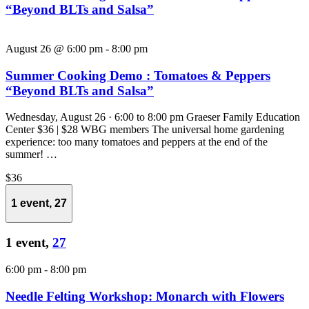
“Beyond BLTs and Salsa”
August 26 @ 6:00 pm
-
8:00 pm
Summer Cooking Demo : Tomatoes & Peppers
“Beyond BLTs and Salsa”
Wednesday, August 26 · 6:00 to 8:00 pm Graeser Family Education
Center $36 | $28 WBG members The universal home gardening
experience: too many tomatoes and peppers at the end of the
summer! …
$36
1 event,
27
1 event,
27
6:00 pm
-
8:00 pm
Needle Felting Workshop: Monarch with Flowers