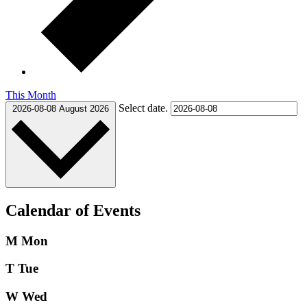
This Month
Select date.
2026-08-08
August 2026
Calendar of Events
M
Mon
T
Tue
W
Wed