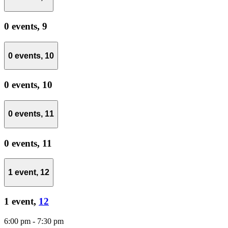
0 events,
9
0 events,
10
0 events,
10
0 events,
11
0 events,
11
1 event,
12
1 event,
12
6:00 pm
-
7:30 pm