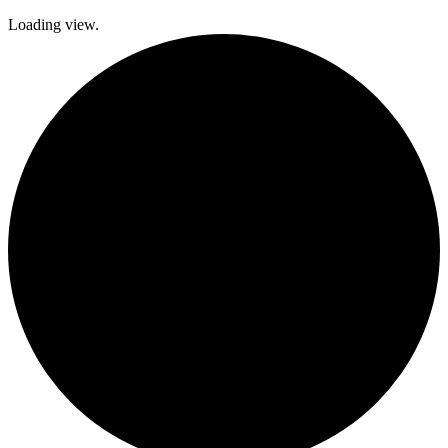
Loading view.