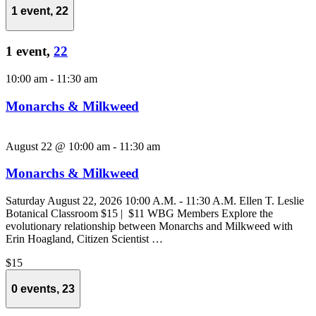
1 event,
22
1 event,
22
10:00 am
-
11:30 am
Monarchs & Milkweed
August 22 @ 10:00 am
-
11:30 am
Monarchs & Milkweed
Saturday August 22, 2026 10:00 A.M. - 11:30 A.M. Ellen T. Leslie
Botanical Classroom $15 | $11 WBG Members Explore the
evolutionary relationship between Monarchs and Milkweed with
Erin Hoagland, Citizen Scientist …
$15
0 events,
23