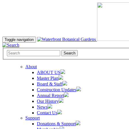
Toggle navigation
Search
About
ABOUT US
Master Plan
Board & Staff
Construction Updates
Annual Report
Our History
News
Contact Us
Support
Donations & Support