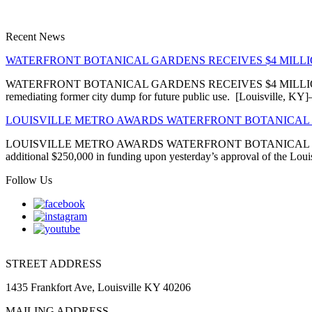
Recent News
WATERFRONT BOTANICAL GARDENS RECEIVES $4 MIL
WATERFRONT BOTANICAL GARDENS RECEIVES $4 MILLION EN
remediating former city dump for future public use. [Louisville, 
LOUISVILLE METRO AWARDS WATERFRONT BOTANICAL 
LOUISVILLE METRO AWARDS WATERFRONT BOTANICAL GARDENS
additional $250,000 in funding upon yesterday’s approval of the Louis
Follow Us
STREET ADDRESS
1435 Frankfort Ave, Louisville KY 40206
MAILING ADDRESS