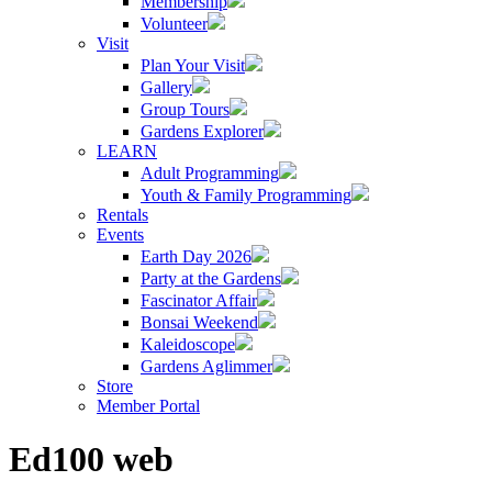
Membership
Volunteer
Visit
Plan Your Visit
Gallery
Group Tours
Gardens Explorer
LEARN
Adult Programming
Youth & Family Programming
Rentals
Events
Earth Day 2026
Party at the Gardens
Fascinator Affair
Bonsai Weekend
Kaleidoscope
Gardens Aglimmer
Store
Member Portal
Ed100 web