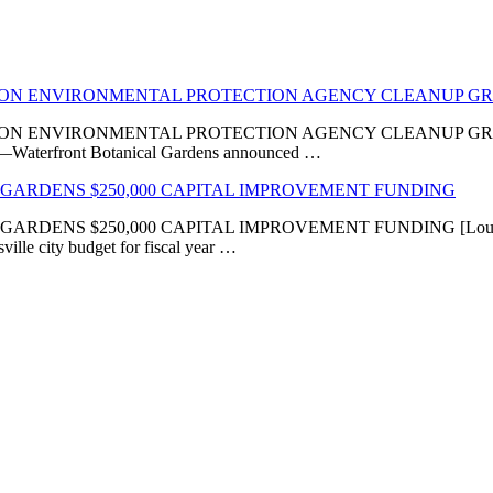
LION ENVIRONMENTAL PROTECTION AGENCY CLEANUP G
VIRONMENTAL PROTECTION AGENCY CLEANUP GRANT ‘Transfor
KY]—Waterfront Botanical Gardens announced …
GARDENS $250,000 CAPITAL IMPROVEMENT FUNDING
 $250,000 CAPITAL IMPROVEMENT FUNDING [Louisville, KY
ville city budget for fiscal year …