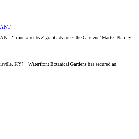
RANT
mative’ grant advances the Gardens’ Master Plan by
]—Waterfront Botanical Gardens has secured an