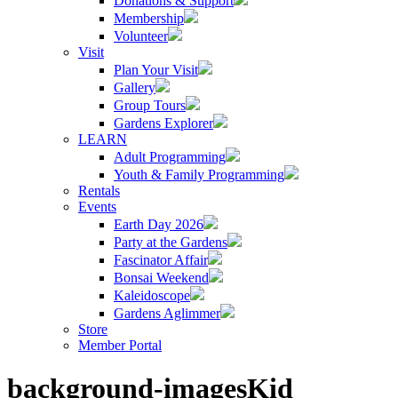
Donations & Support
Membership
Volunteer
Visit
Plan Your Visit
Gallery
Group Tours
Gardens Explorer
LEARN
Adult Programming
Youth & Family Programming
Rentals
Events
Earth Day 2026
Party at the Gardens
Fascinator Affair
Bonsai Weekend
Kaleidoscope
Gardens Aglimmer
Store
Member Portal
background-imagesKid