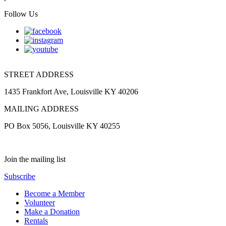
Follow Us
STREET ADDRESS
1435 Frankfort Ave, Louisville KY 40206
MAILING ADDRESS
PO Box 5056, Louisville KY 40255
Join the mailing list
Subscribe
Become a Member
Volunteer
Make a Donation
Rentals