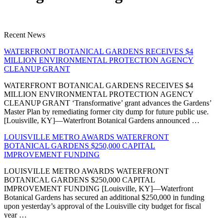
Recent News
WATERFRONT BOTANICAL GARDENS RECEIVES $4
MILLION ENVIRONMENTAL PROTECTION AGENCY
CLEANUP GRANT
WATERFRONT BOTANICAL GARDENS RECEIVES $4
MILLION ENVIRONMENTAL PROTECTION AGENCY
CLEANUP GRANT ‘Transformative’ grant advances the Gardens’
Master Plan by remediating former city dump for future public use.
[Louisville, KY]—Waterfront Botanical Gardens announced …
LOUISVILLE METRO AWARDS WATERFRONT
BOTANICAL GARDENS $250,000 CAPITAL
IMPROVEMENT FUNDING
LOUISVILLE METRO AWARDS WATERFRONT
BOTANICAL GARDENS $250,000 CAPITAL
IMPROVEMENT FUNDING [Louisville, KY]—Waterfront
Botanical Gardens has secured an additional $250,000 in funding
upon yesterday’s approval of the Louisville city budget for fiscal
year …