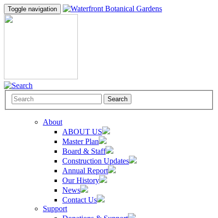
Toggle navigation
Search
About
ABOUT US
Master Plan
Board & Staff
Construction Updates
Annual Report
Our History
News
Contact Us
Support