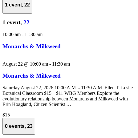
1 event,
22
1 event,
22
10:00 am
-
11:30 am
Monarchs & Milkweed
August 22 @ 10:00 am
-
11:30 am
Monarchs & Milkweed
Saturday August 22, 2026 10:00 A.M. - 11:30 A.M. Ellen T. Leslie
Botanical Classroom $15 | $11 WBG Members Explore the
evolutionary relationship between Monarchs and Milkweed with
Erin Hoagland, Citizen Scientist …
$15
0 events,
23