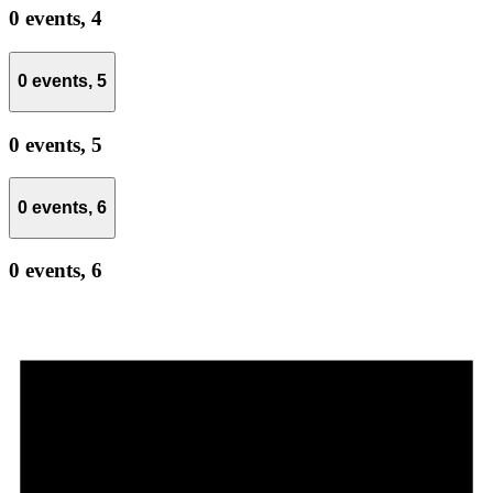
0 events,
4
0 events,
5
0 events,
5
0 events,
6
0 events,
6