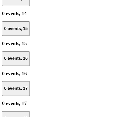
0 events,
14
0 events,
15
0 events,
15
0 events,
16
0 events,
16
0 events,
17
0 events,
17