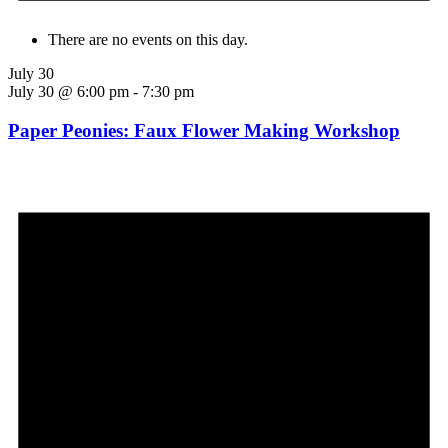
There are no events on this day.
July 30
July 30 @ 6:00 pm
-
7:30 pm
Paper Peonies: Faux Flower Making Workshop