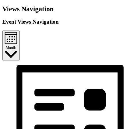
Views Navigation
Event Views Navigation
Month