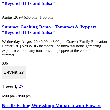
“Beyond BLTs and Salsa”
August 26 @ 6:00 pm
-
8:00 pm
Summer Cooking Demo : Tomatoes & Peppers
“Beyond BLTs and Salsa”
Wednesday, August 26 · 6:00 to 8:00 pm Graeser Family Education
Center $36 | $28 WBG members The universal home gardening
experience: too many tomatoes and peppers at the end of the
summer! …
$36
1 event,
27
1 event,
27
6:00 pm
-
8:00 pm
Needle Felting Workshop: Monarch with Flowers