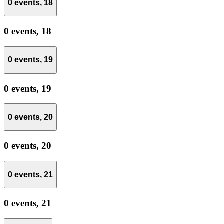
0 events,
18
0 events,
18
0 events,
19
0 events,
19
0 events,
20
0 events,
20
0 events,
21
0 events,
21