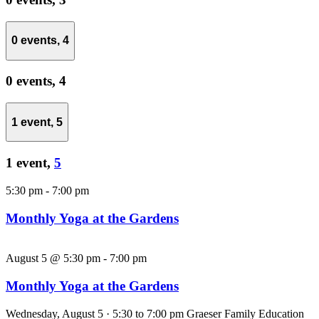
0 events,
4
0 events,
4
1 event,
5
1 event,
5
5:30 pm
-
7:00 pm
Monthly Yoga at the Gardens
August 5 @ 5:30 pm
-
7:00 pm
Monthly Yoga at the Gardens
Wednesday, August 5 · 5:30 to 7:00 pm Graeser Family Education