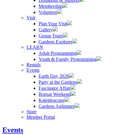
Donations & Support
Membership
Volunteer
Visit
Plan Your Visit
Gallery
Group Tours
Gardens Explorer
LEARN
Adult Programming
Youth & Family Programming
Rentals
Events
Earth Day 2026
Party at the Gardens
Fascinator Affair
Bonsai Weekend
Kaleidoscope
Gardens Aglimmer
Store
Member Portal
Events