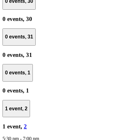
0 events,
30
0 events,
30
0 events,
31
0 events,
31
0 events,
1
0 events,
1
1 event,
2
1 event,
2
5:30 pm
-
7:00 pm