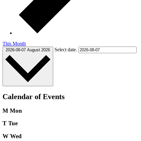
This Month
Select date.
2026-08-07
August 2026
Calendar of Events
M
Mon
T
Tue
W
Wed