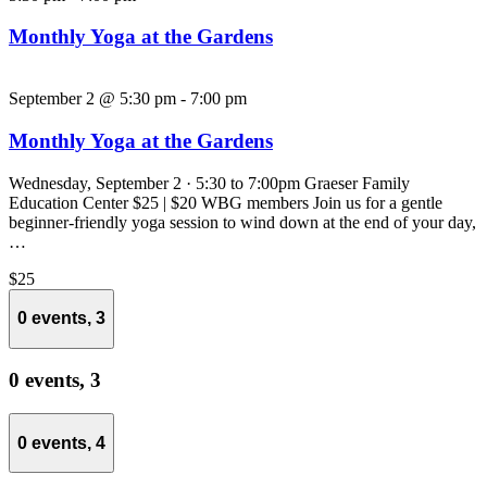
Monthly Yoga at the Gardens
September 2 @ 5:30 pm
-
7:00 pm
Monthly Yoga at the Gardens
Wednesday, September 2 · 5:30 to 7:00pm Graeser Family
Education Center $25 | $20 WBG members Join us for a gentle
beginner-friendly yoga session to wind down at the end of your day,
…
$25
0 events,
3
0 events,
3
0 events,
4