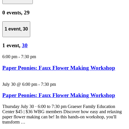
0 events,
29
1 event,
30
1 event,
30
6:00 pm
-
7:30 pm
Paper Peonies: Faux Flower Making Workshop
July 30 @ 6:00 pm
-
7:30 pm
Paper Peonies: Faux Flower Making Workshop
Thursday July 30 · 6:00 to 7:30 pm Graeser Family Education
Center $45 | $36 WBG members Discover how easy and relaxing
paper flower making can be! In this hands-on workshop, you'll
transform …