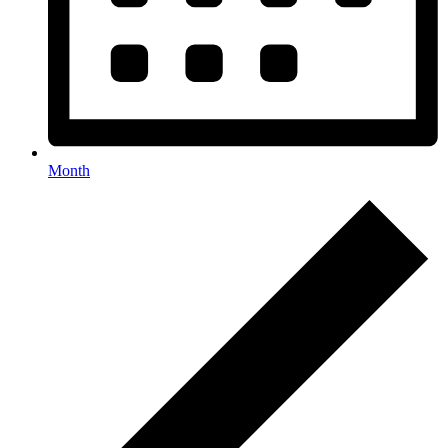
Month