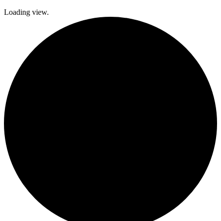
Loading view.