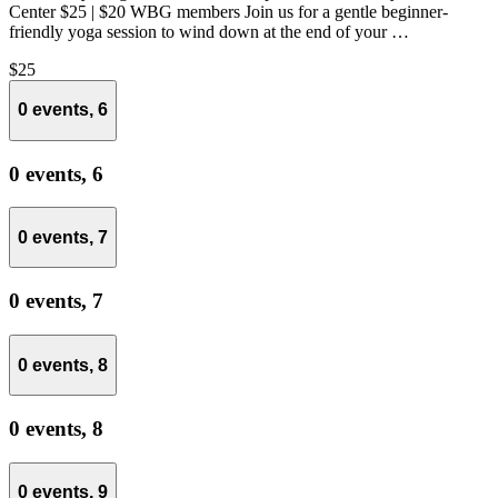
Center $25 | $20 WBG members Join us for a gentle beginner-
friendly yoga session to wind down at the end of your …
$25
0 events,
6
0 events,
6
0 events,
7
0 events,
7
0 events,
8
0 events,
8
0 events,
9