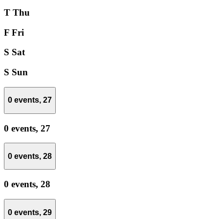
T
Thu
F
Fri
S
Sat
S
Sun
0 events,
27
0 events,
27
0 events,
28
0 events,
28
0 events,
29