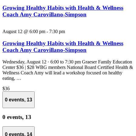
Growing Healthy Habits with Health & Wellness
Coach Amy Carovillano-Simpson
August 12 @ 6:00 pm
-
7:30 pm
Growing Healthy Habits with Health & Wellness
Coach Amy Carovillano-Simpson
Wednesday, August 12 · 6:00 to 7:30 pm Graeser Family Education
Center $36 | $28 WBG members National Board Certified Health &
Wellness Coach Amy will lead a workshop focused on healthy
eating, …
$36
0 events,
13
0 events,
13
0 events,
14