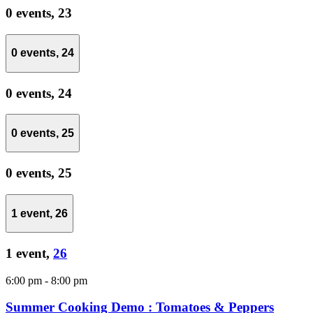
0 events,
23
0 events,
24
0 events,
24
0 events,
25
0 events,
25
1 event,
26
1 event,
26
6:00 pm
-
8:00 pm
Summer Cooking Demo : Tomatoes & Peppers