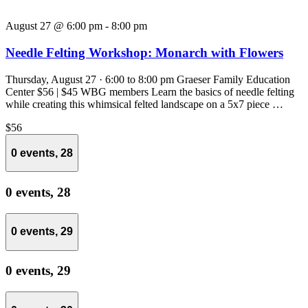
August 27 @ 6:00 pm
-
8:00 pm
Needle Felting Workshop: Monarch with Flowers
Thursday, August 27 · 6:00 to 8:00 pm Graeser Family Education
Center $56 | $45 WBG members Learn the basics of needle felting
while creating this whimsical felted landscape on a 5x7 piece …
$56
0 events,
28
0 events,
28
0 events,
29
0 events,
29