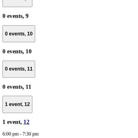
0 events,
9
0 events,
10
0 events,
10
0 events,
11
0 events,
11
1 event,
12
1 event,
12
6:00 pm
-
7:30 pm