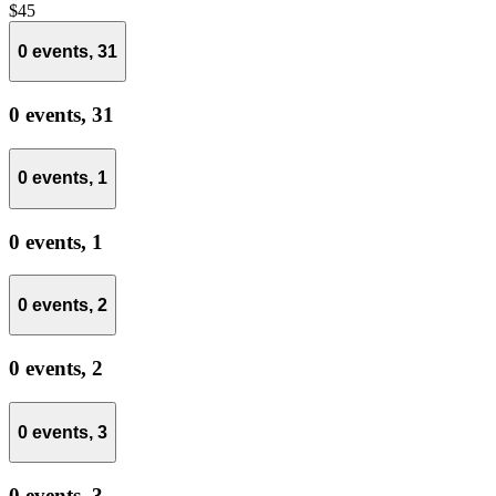
$45
0 events,
31
0 events,
31
0 events,
1
0 events,
1
0 events,
2
0 events,
2
0 events,
3
0 events,
3