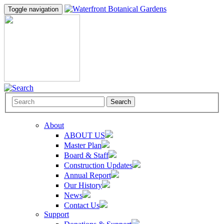
Toggle navigation
Search
About
ABOUT US
Master Plan
Board & Staff
Construction Updates
Annual Report
Our History
News
Contact Us
Support