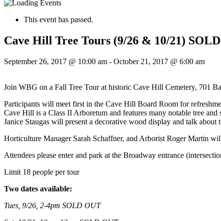
This event has passed.
Cave Hill Tree Tours (9/26 & 10/21) SO
September 26, 2017 @ 10:00 am
-
October 21, 2017 @ 6:00 am
Join WBG on a Fall Tree Tour at historic Cave Hill Cemetery, 701 B
Participants will meet first in the Cave Hill Board Room for refreshme
Cave Hill is a Class II Arboretum and features many notable tree and
Janice Staugas will present a decorative wood display and talk about t
Horticulture Manager Sarah Schaffner, and Arborist Roger Martin will
Attendees ple
ase enter and park at the Broadway entrance (intersecti
Limit 18 people per tour
Two dates available:
Tues, 9/26, 2-4pm SOLD OUT