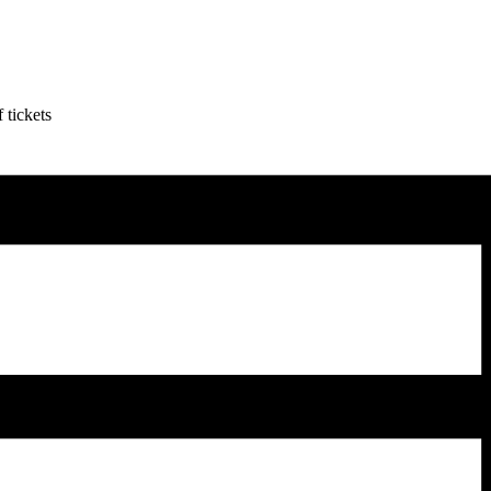
 tickets