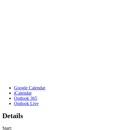
Google Calendar
iCalendar
Outlook 365
Outlook Live
Details
Start: