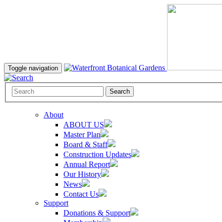
Toggle navigation
Search
About
ABOUT US
Master Plan
Board & Staff
Construction Updates
Annual Report
Our History
News
Contact Us
Support
Donations & Support