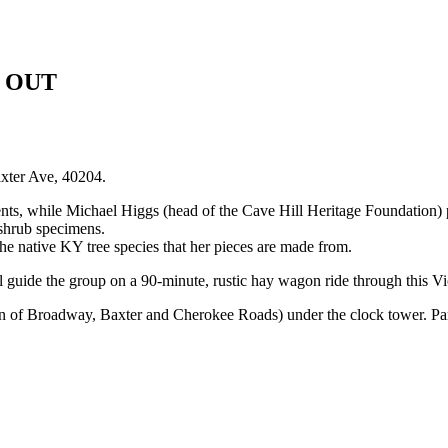
LD OUT
axter Ave, 40204.
nts, while Michael Higgs (head of the Cave Hill Heritage Foundation) pr
 shrub specimens.
he native KY tree species that her pieces are made from.
 guide the group on a 90-minute, rustic hay wagon ride through this Vic
on of Broadway, Baxter and Cherokee Roads) under the clock tower. Park