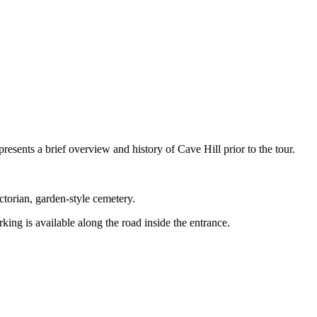
esents a brief overview and history of Cave Hill prior to the tour.
torian, garden-style cemetery.
ing is available along the road inside the entrance.