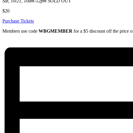
Sat, 10/21, 10am-12pm SOLD OUT
$20
Purchase Tickets
Members use code
WBGMEMBER
for a $5 discount off the price of