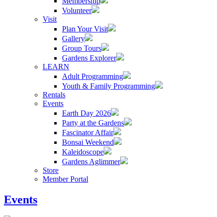
Membership
Volunteer
Visit
Plan Your Visit
Gallery
Group Tours
Gardens Explorer
LEARN
Adult Programming
Youth & Family Programming
Rentals
Events
Earth Day 2026
Party at the Gardens
Fascinator Affair
Bonsai Weekend
Kaleidoscope
Gardens Aglimmer
Store
Member Portal
Events