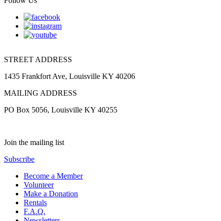
Follow Us
STREET ADDRESS
1435 Frankfort Ave, Louisville KY 40206
MAILING ADDRESS
PO Box 5056, Louisville KY 40255
Join the mailing list
Subscribe
Become a Member
Volunteer
Make a Donation
Rentals
F.A.Q.
Newsletters