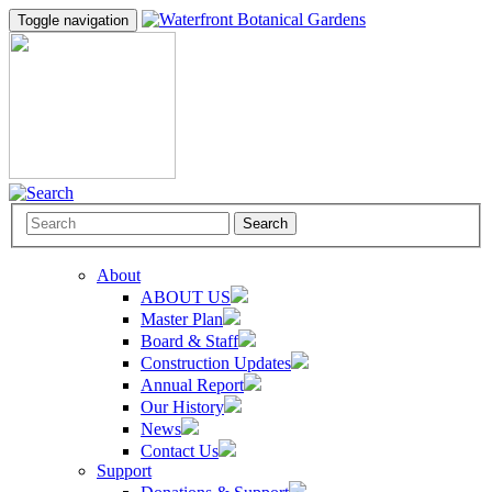
Toggle navigation
Search
About
ABOUT US
Master Plan
Board & Staff
Construction Updates
Annual Report
Our History
News
Contact Us
Support