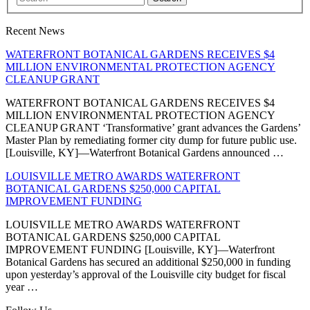
Recent News
WATERFRONT BOTANICAL GARDENS RECEIVES $4
MILLION ENVIRONMENTAL PROTECTION AGENCY
CLEANUP GRANT
WATERFRONT BOTANICAL GARDENS RECEIVES $4
MILLION ENVIRONMENTAL PROTECTION AGENCY
CLEANUP GRANT ‘Transformative’ grant advances the Gardens’
Master Plan by remediating former city dump for future public use.
[Louisville, KY]—Waterfront Botanical Gardens announced …
LOUISVILLE METRO AWARDS WATERFRONT
BOTANICAL GARDENS $250,000 CAPITAL
IMPROVEMENT FUNDING
LOUISVILLE METRO AWARDS WATERFRONT
BOTANICAL GARDENS $250,000 CAPITAL
IMPROVEMENT FUNDING [Louisville, KY]—Waterfront
Botanical Gardens has secured an additional $250,000 in funding
upon yesterday’s approval of the Louisville city budget for fiscal
year …