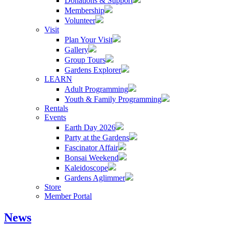
Donations & Support
Membership
Volunteer
Visit
Plan Your Visit
Gallery
Group Tours
Gardens Explorer
LEARN
Adult Programming
Youth & Family Programming
Rentals
Events
Earth Day 2026
Party at the Gardens
Fascinator Affair
Bonsai Weekend
Kaleidoscope
Gardens Aglimmer
Store
Member Portal
News