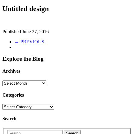
Untitled design
Published
June 27, 2016
← PREVIOUS
Explore the Blog
Archives
Categories
Search
Search