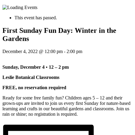
This event has passed.
First Sunday Fun Day: Winter in the
Gardens
December 4, 2022 @ 12:00 pm
-
2:00 pm
Sunday, December 4 • 12 – 2 pm
Leslie Botanical Classrooms
FREE, no reservation required
Ready for some free family fun? Children ages 5 – 12 and their
grown-ups are invited to join us every first Sunday for nature-based
learning and crafts in our beautiful gardens and classrooms. Join us
rain or shine; no registration is required.