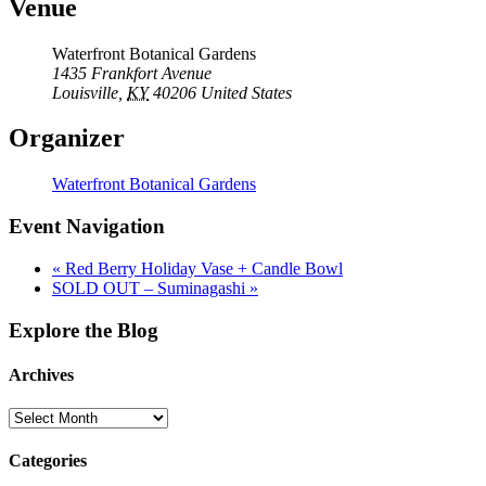
Venue
Waterfront Botanical Gardens
1435 Frankfort Avenue
Louisville
,
KY
40206
United States
Organizer
Waterfront Botanical Gardens
Event Navigation
«
Red Berry Holiday Vase + Candle Bowl
SOLD OUT – Suminagashi
»
Explore the Blog
Archives
Categories