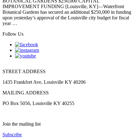
BOTANICAL GARDENS $250,000 CAPITAL
IMPROVEMENT FUNDING [Louisville, KY]—Waterfront
Botanical Gardens has secured an additional $250,000 in funding
upon yesterday’s approval of the Louisville city budget for fiscal
year …
Follow Us
STREET ADDRESS
1435 Frankfort Ave, Louisville KY 40206
MAILING ADDRESS
PO Box 5056, Louisville KY 40255
Join the mailing list
Subscribe