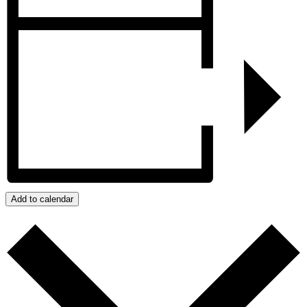
Add to calendar