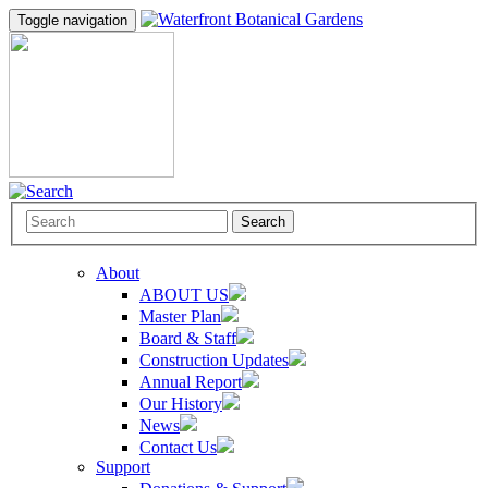
Toggle navigation
Search
About
ABOUT US
Master Plan
Board & Staff
Construction Updates
Annual Report
Our History
News
Contact Us
Support