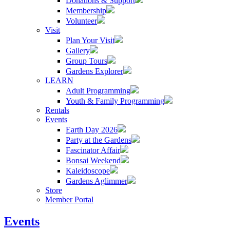
Donations & Support
Membership
Volunteer
Visit
Plan Your Visit
Gallery
Group Tours
Gardens Explorer
LEARN
Adult Programming
Youth & Family Programming
Rentals
Events
Earth Day 2026
Party at the Gardens
Fascinator Affair
Bonsai Weekend
Kaleidoscope
Gardens Aglimmer
Store
Member Portal
Events