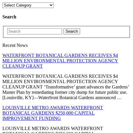
Search
Search
Recent News
WATERFRONT BOTANICAL GARDENS RECEIVES $4
MILLION ENVIRONMENTAL PROTECTION AGENCY
CLEANUP GRANT
WATERFRONT BOTANICAL GARDENS RECEIVES $4
MILLION ENVIRONMENTAL PROTECTION AGENCY
CLEANUP GRANT ‘Transformative’ grant advances the Gardens’
Master Plan by remediating former city dump for future public use.
[Louisville, KY]—Waterfront Botanical Gardens announced …
LOUISVILLE METRO AWARDS WATERFRONT
BOTANICAL GARDENS $250,000 CAPITAL
IMPROVEMENT FUNDING
LOUISVILLE METRO AWARDS WATERFRONT