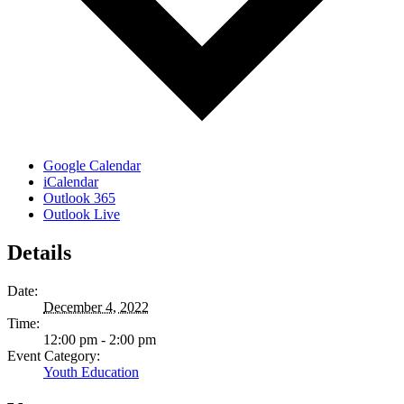
Google Calendar
iCalendar
Outlook 365
Outlook Live
Details
Date:
December 4, 2022
Time:
12:00 pm - 2:00 pm
Event Category:
Youth Education