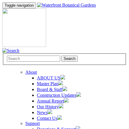
Toggle navigation
Search
About
ABOUT US
Master Plan
Board & Staff
Construction Updates
Annual Report
Our History
News
Contact Us
Support