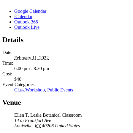
Google Calendar
iCalendar
Outlook 365
Outlook Live
Details
Date:
February 11, 2022
Time:
6:00 pm - 8:30 pm
Cost:
$40
Event Categories:
Class/Workshop
,
Public Events
Venue
Ellen T. Leslie Botanical Classroom
1435 Frankfort Ave
Louisville
,
KY
40206
United States