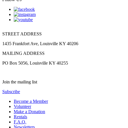
STREET ADDRESS
1435 Frankfort Ave, Louisville KY 40206
MAILING ADDRESS
PO Box 5056, Louisville KY 40255
Join the mailing list
Subscribe
Become a Member
Volunteer
Make a Donation
Rentals
F.A.Q.
Newsletters