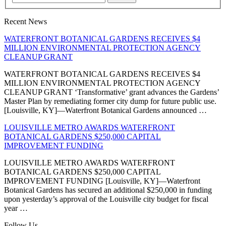
Recent News
WATERFRONT BOTANICAL GARDENS RECEIVES $4
MILLION ENVIRONMENTAL PROTECTION AGENCY
CLEANUP GRANT
WATERFRONT BOTANICAL GARDENS RECEIVES $4
MILLION ENVIRONMENTAL PROTECTION AGENCY
CLEANUP GRANT ‘Transformative’ grant advances the Gardens’
Master Plan by remediating former city dump for future public use.
[Louisville, KY]—Waterfront Botanical Gardens announced …
LOUISVILLE METRO AWARDS WATERFRONT
BOTANICAL GARDENS $250,000 CAPITAL
IMPROVEMENT FUNDING
LOUISVILLE METRO AWARDS WATERFRONT
BOTANICAL GARDENS $250,000 CAPITAL
IMPROVEMENT FUNDING [Louisville, KY]—Waterfront
Botanical Gardens has secured an additional $250,000 in funding
upon yesterday’s approval of the Louisville city budget for fiscal
year …
Follow Us