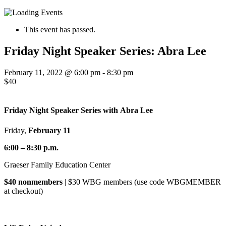
This event has passed.
Friday Night Speaker Series: Abra Lee
February 11, 2022 @ 6:00 pm
-
8:30 pm
$40
Friday Night Speaker Series with
Abra Lee
Friday,
February 11
6:00 – 8:30 p.m.
Graeser Family Education Center
$40 nonmembers
| $30 WBG members (use code WBGMEMBER
at checkout)