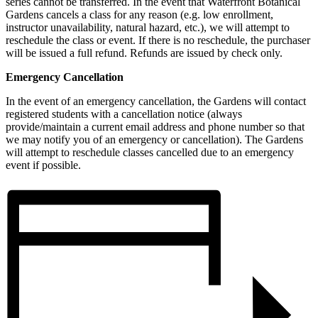
series cannot be transferred. In the event that Waterfront Botanical
Gardens cancels a class for any reason (e.g. low enrollment,
instructor unavailability, natural hazard, etc.), we will attempt to
reschedule the class or event. If there is no reschedule, the purchaser
will be issued a full refund. Refunds are issued by check only.
Emergency Cancellation
In the event of an emergency cancellation, the Gardens will contact
registered students with a cancellation notice (always
provide/maintain a current email address and phone number so that
we may notify you of an emergency or cancellation). The Gardens
will attempt to reschedule classes cancelled due to an emergency
event if possible.