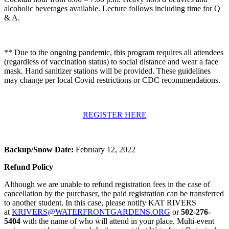
alcoholic beverages available. Lecture follows including time for Q
& A.
** Due to the ongoing pandemic, this program requires all attendees
(regardless of vaccination status) to social distance and wear a face
mask. Hand sanitizer stations will be provided. These guidelines
may change per local Covid restrictions or CDC recommendations.
REGISTER HERE
Backup/Snow Date:
February 12, 2022
Refund Policy
Although we are unable to refund registration fees in the case of
cancellation by the purchaser, the paid registration can be transferred
to another student. In this case, please notify KAT RIVERS
at
KRIVERS@WATERFRONTGARDENS.ORG
or
502-276-
5404
with the name of who will attend in your place. Multi-event