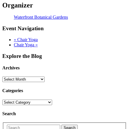
Organizer
Waterfront Botanical Gardens
Event Navigation
«
Chair Yoga
Chair Yoga
»
Explore the Blog
Archives
Categories
Search
Search