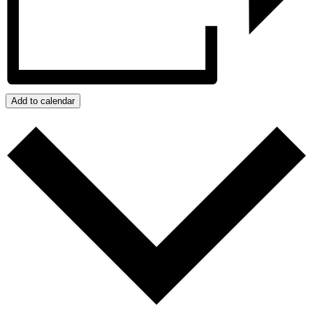
Add to calendar