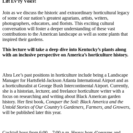
Lift Ev’ry Voice!
Join as we discuss the historic and extraordinary horticultural legacy
of some of our nation’s greatest agrarians, artists, writers,
photographers, educators, and florists. This exciting cultural
conversation will foster a deeper understanding of these vast
contributions to the American landscape as well as some plants that
inspired their gardens.
This lecture will take a deep dive into Kentucky’s plants along
with an inclusive perspective on America’s horticulture history.
Abra Lee’s past positions in horticulture include being a Landscape
Manager for Hartsfield-Jackson Atlanta International Airport and as
a horticulturalist at George Bush Intercontinental Airport. Currently,
she is a historian, lecturer, and freelance horticulture writer with a
focus on researching and writing about Black American garden
history. Her first book,
Conquer the Soil: Black America and the
Untold Stories of Our Country’s Gardeners, Farmers, and Growers
,
will be published later this year.
Cocktail hour from 6:00 – 7:00 p.m. Heavy hors d’oeuvres and