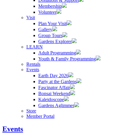
Donations & Support
Membership
Volunteer
Visit
Plan Your Visit
Gallery
Group Tours
Gardens Explorer
LEARN
Adult Programming
Youth & Family Programming
Rentals
Events
Earth Day 2026
Party at the Gardens
Fascinator Affair
Bonsai Weekend
Kaleidoscope
Gardens Aglimmer
Store
Member Portal
Events