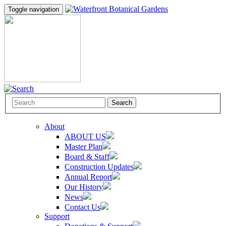
Toggle navigation
Search
About
ABOUT US
Master Plan
Board & Staff
Construction Updates
Annual Report
Our History
News
Contact Us
Support