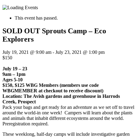
This event has passed.
SOLD OUT Sprouts Camp – Eco
Explorers
July 19, 2021 @ 9:00 am
-
July 23, 2021 @ 1:00 pm
$150
July 19 – 23
9am – 1pm
Ages 5-10
$150, $125 WBG Members (members use code
WBGMEMBER at checkout to receive discount)
Location: The Avish gardens and greenhouse in Harrods
Creek, Prospect
Pack your bags and get ready for an adventure as we set off to travel
around the world-in one week! Campers will learn about the plants
and animals that inhabit different ecosystems around the world.
Preregistration required.
These weeklong, half-day camps will include investigative garden