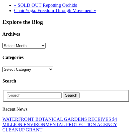
«
SOLD OUT Repotting Orchids
Chair Yoga: Freedom Through Movement
»
Explore the Blog
Archives
Categories
Search
Search
Recent News
WATERFRONT BOTANICAL GARDENS RECEIVES $4
MILLION ENVIRONMENTAL PROTECTION AGENCY
CLEANUP GRANT