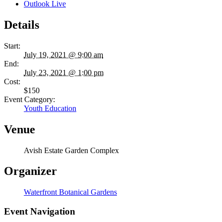
Outlook Live
Details
Start:
July 19, 2021 @ 9:00 am
End:
July 23, 2021 @ 1:00 pm
Cost:
$150
Event Category:
Youth Education
Venue
Avish Estate Garden Complex
Organizer
Waterfront Botanical Gardens
Event Navigation