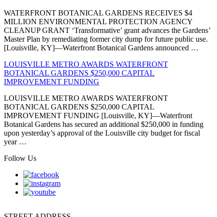
WATERFRONT BOTANICAL GARDENS RECEIVES $4
MILLION ENVIRONMENTAL PROTECTION AGENCY
CLEANUP GRANT ‘Transformative’ grant advances the Gardens’
Master Plan by remediating former city dump for future public use.
[Louisville, KY]—Waterfront Botanical Gardens announced …
LOUISVILLE METRO AWARDS WATERFRONT
BOTANICAL GARDENS $250,000 CAPITAL
IMPROVEMENT FUNDING
LOUISVILLE METRO AWARDS WATERFRONT
BOTANICAL GARDENS $250,000 CAPITAL
IMPROVEMENT FUNDING [Louisville, KY]—Waterfront
Botanical Gardens has secured an additional $250,000 in funding
upon yesterday’s approval of the Louisville city budget for fiscal
year …
Follow Us
STREET ADDRESS