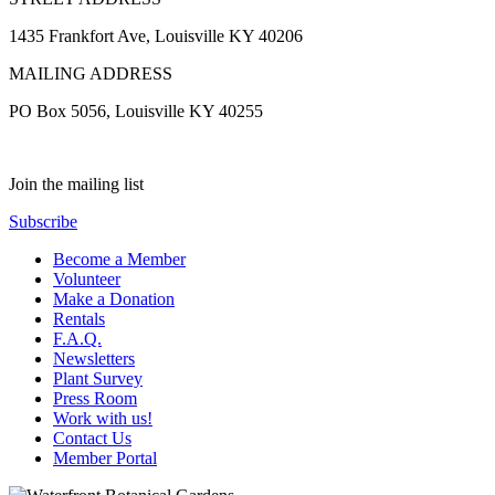
1435 Frankfort Ave, Louisville KY 40206
MAILING ADDRESS
PO Box 5056, Louisville KY 40255
Join the mailing list
Subscribe
Become a Member
Volunteer
Make a Donation
Rentals
F.A.Q.
Newsletters
Plant Survey
Press Room
Work with us!
Contact Us
Member Portal