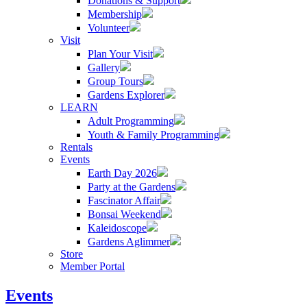
Donations & Support
Membership
Volunteer
Visit
Plan Your Visit
Gallery
Group Tours
Gardens Explorer
LEARN
Adult Programming
Youth & Family Programming
Rentals
Events
Earth Day 2026
Party at the Gardens
Fascinator Affair
Bonsai Weekend
Kaleidoscope
Gardens Aglimmer
Store
Member Portal
Events