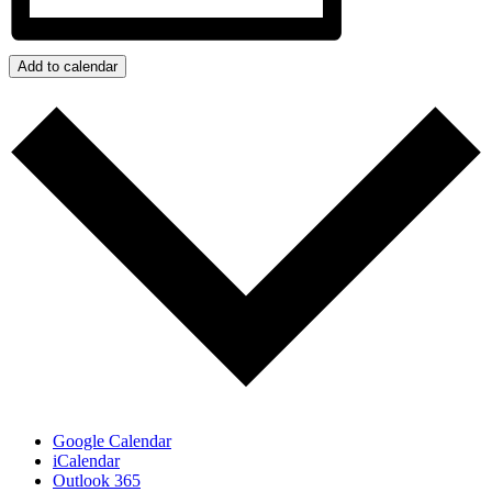
Add to calendar
Google Calendar
iCalendar
Outlook 365