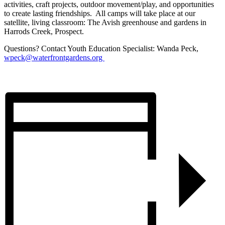
activities, craft projects, outdoor movement/play, and opportunities
to create lasting friendships. All camps will take place at our
satellite, living classroom: The Avish greenhouse and gardens in
Harrods Creek, Prospect.
Questions? Contact Youth Education Specialist: Wanda Peck,
wpeck@waterfrontgardens.org