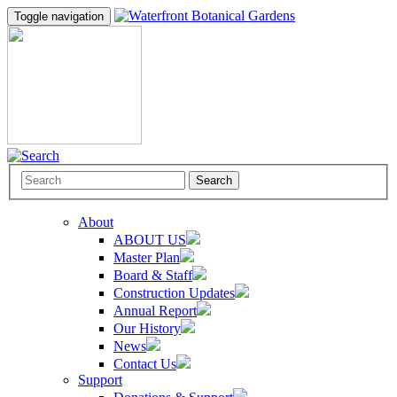
Toggle navigation
Search
About
ABOUT US
Master Plan
Board & Staff
Construction Updates
Annual Report
Our History
News
Contact Us
Support