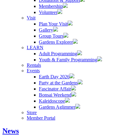
Donations & Support
Membership
Volunteer
Visit
Plan Your Visit
Gallery
Group Tours
Gardens Explorer
LEARN
Adult Programming
Youth & Family Programming
Rentals
Events
Earth Day 2026
Party at the Gardens
Fascinator Affair
Bonsai Weekend
Kaleidoscope
Gardens Aglimmer
Store
Member Portal
News