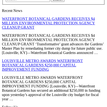
Recent News
WATERFRONT BOTANICAL GARDENS RECEIVES $4
MILLION ENVIRONMENTAL PROTECTION AGENCY
CLEANUP GRANT
WATERFRONT BOTANICAL GARDENS RECEIVES $4
MILLION ENVIRONMENTAL PROTECTION AGENCY
CLEANUP GRANT ‘Transformative’ grant advances the Gardens’
Master Plan by remediating former city dump for future public use.
[Louisville, KY]—Waterfront Botanical Gardens announced …
LOUISVILLE METRO AWARDS WATERFRONT
BOTANICAL GARDENS $250,000 CAPITAL
IMPROVEMENT FUNDING
LOUISVILLE METRO AWARDS WATERFRONT
BOTANICAL GARDENS $250,000 CAPITAL
IMPROVEMENT FUNDING [Louisville, KY]—Waterfront
Botanical Gardens has secured an additional $250,000 in funding
upon yesterday’s approval of the Louisville city budget for fiscal
year …