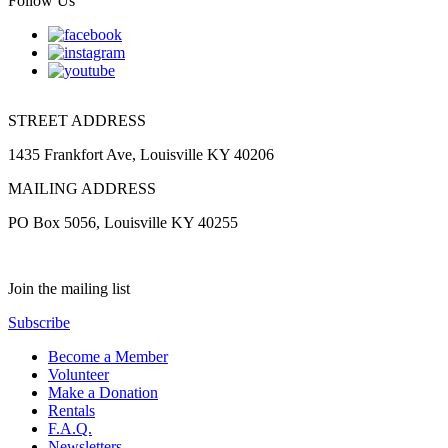
Follow Us
STREET ADDRESS
1435 Frankfort Ave, Louisville KY 40206
MAILING ADDRESS
PO Box 5056, Louisville KY 40255
Join the mailing list
Subscribe
Become a Member
Volunteer
Make a Donation
Rentals
F.A.Q.
Newsletters