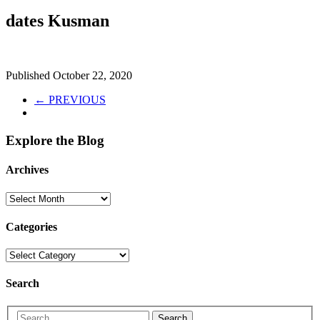
dates Kusman
Published
October 22, 2020
← PREVIOUS
Explore the Blog
Archives
Categories
Search
Search