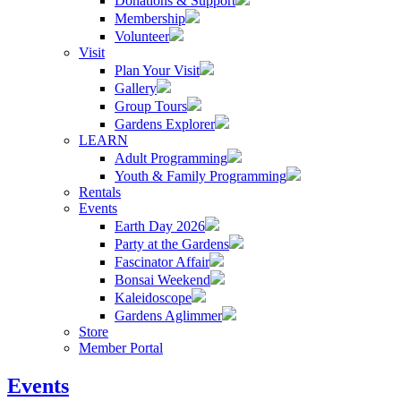
Donations & Support
Membership
Volunteer
Visit
Plan Your Visit
Gallery
Group Tours
Gardens Explorer
LEARN
Adult Programming
Youth & Family Programming
Rentals
Events
Earth Day 2026
Party at the Gardens
Fascinator Affair
Bonsai Weekend
Kaleidoscope
Gardens Aglimmer
Store
Member Portal
Events