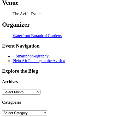
Venue
The Avish Estate
Organizer
Waterfront Botanical Gardens
Event Navigation
«
Smartphon-ography
Plein Air Painting at the Avish
»
Explore the Blog
Archives
Categories