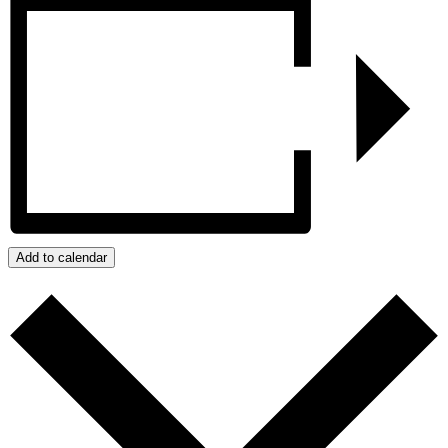
Add to calendar