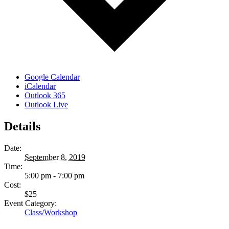
Google Calendar
iCalendar
Outlook 365
Outlook Live
Details
Date:
September 8, 2019
Time:
5:00 pm - 7:00 pm
Cost:
$25
Event Category:
Class/Workshop