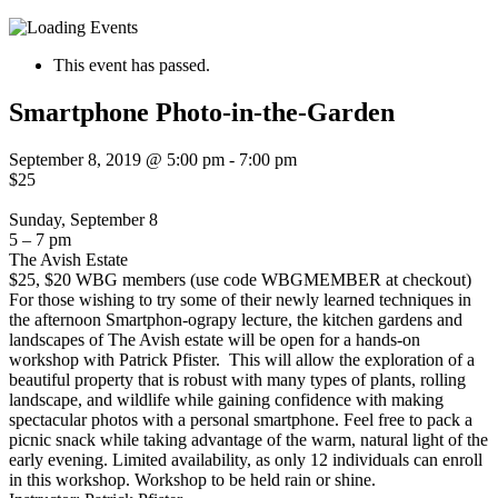
This event has passed.
Smartphone Photo-in-the-Garden
September 8, 2019 @ 5:00 pm
-
7:00 pm
$25
Sunday, September 8
5 – 7 pm
The Avish Estate
$25, $20 WBG members (use code WBGMEMBER at checkout)
For those wishing to try some of their newly learned techniques in
the afternoon Smartphon-ograpy lecture, the kitchen gardens and
landscapes of The Avish estate will be open for a hands-on
workshop with Patrick Pfister.
This will allow the exploration of a
beautiful property that is robust with many types of plants, rolling
landscape, and wildlife while gaining confidence with making
spectacular photos with a personal smartphone. Feel free to pack a
picnic snack while taking advantage of the warm, natural light of the
early evening. Limited availability, as only 12 individuals can enroll
in this workshop. Workshop to be held rain or shine.