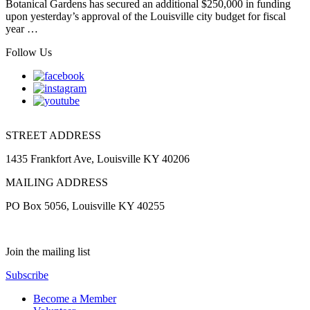
Botanical Gardens has secured an additional $250,000 in funding
upon yesterday’s approval of the Louisville city budget for fiscal
year …
Follow Us
STREET ADDRESS
1435 Frankfort Ave, Louisville KY 40206
MAILING ADDRESS
PO Box 5056, Louisville KY 40255
Join the mailing list
Subscribe
Become a Member