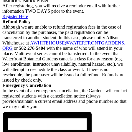
Instructor: Patrick Pfister
After registering, you will receive a reminder email with further
information TWO DAYS prior to the event.
Register Here
Refund Policy
Although we are unable to refund registration fees in the case of
cancellation by the purchaser, the paid registration can be
transferred to another student. In this case, please notify Allison
Whitehouse at
AWHITEHOUSE@WATERFRONTGARDENS.
ORG
or
502-276-5404
with the name of who will attend in your
place. Multi-event series cannot be transferred. In the event that
Waterfront Botanical Gardens cancels a class for any reason (e.g.
low enrollment, instructor unavailability, natural hazard, etc.), we
will attempt to reschedule the class or event. If there is no
reschedule, the purchaser will be issued a full refund. Refunds are
issued by check only.
Emergency Cancellation
In the event of an emergency cancellation, the Gardens will contact
registered students with a cancellation notice (always
provide/maintain a current email address and phone number so that
we may notify you.