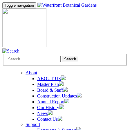
Toggle navigation
Search
About
ABOUT US
Master Plan
Board & Staff
Construction Updates
Annual Report
Our History
News
Contact Us
Support