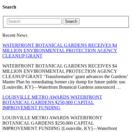
Search
Search
Recent News
WATERFRONT BOTANICAL GARDENS RECEIVES $4
MILLION ENVIRONMENTAL PROTECTION AGENCY
CLEANUP GRANT
WATERFRONT BOTANICAL GARDENS RECEIVES $4
MILLION ENVIRONMENTAL PROTECTION AGENCY
CLEANUP GRANT ‘Transformative’ grant advances the Gardens’
Master Plan by remediating former city dump for future public use.
[Louisville, KY]—Waterfront Botanical Gardens announced …
LOUISVILLE METRO AWARDS WATERFRONT
BOTANICAL GARDENS $250,000 CAPITAL
IMPROVEMENT FUNDING
LOUISVILLE METRO AWARDS WATERFRONT
BOTANICAL GARDENS $250,000 CAPITAL
IMPROVEMENT FUNDING [Louisville, KY]—Waterfront