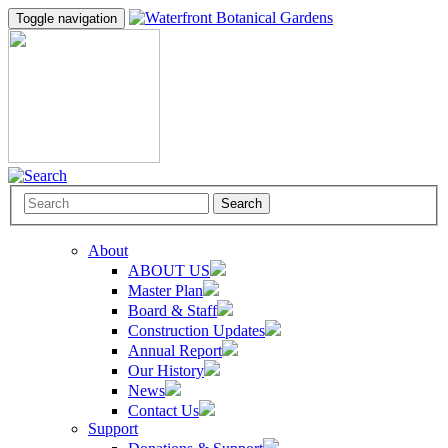
Toggle navigation
Search
About
ABOUT US
Master Plan
Board & Staff
Construction Updates
Annual Report
Our History
News
Contact Us
Support