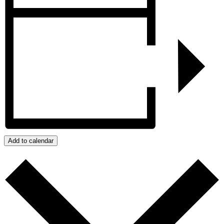
Add to calendar