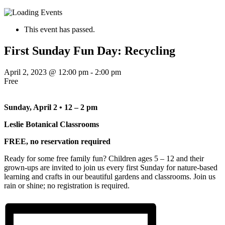
This event has passed.
First Sunday Fun Day: Recycling
April 2, 2023 @ 12:00 pm
-
2:00 pm
Free
Sunday, April 2 • 12 – 2 pm
Leslie Botanical Classrooms
FREE, no reservation required
Ready for some free family fun? Children ages 5 – 12 and their
grown-ups are invited to join us every first Sunday for nature-based
learning and crafts in our beautiful gardens and classrooms. Join us
rain or shine; no registration is required.