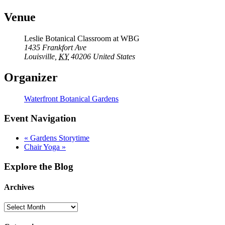
Venue
Leslie Botanical Classroom at WBG
1435 Frankfort Ave
Louisville
,
KY
40206
United States
Organizer
Waterfront Botanical Gardens
Event Navigation
«
Gardens Storytime
Chair Yoga
»
Explore the Blog
Archives