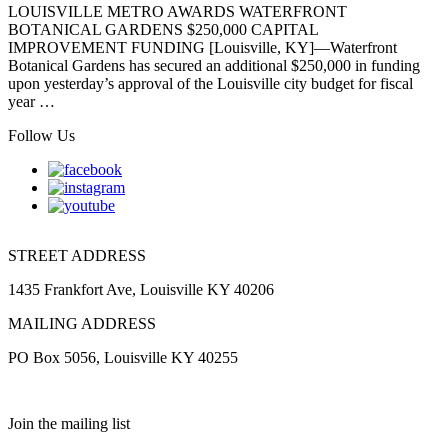
LOUISVILLE METRO AWARDS WATERFRONT
BOTANICAL GARDENS $250,000 CAPITAL
IMPROVEMENT FUNDING [Louisville, KY]—Waterfront
Botanical Gardens has secured an additional $250,000 in funding
upon yesterday’s approval of the Louisville city budget for fiscal
year …
Follow Us
STREET ADDRESS
1435 Frankfort Ave, Louisville KY 40206
MAILING ADDRESS
PO Box 5056, Louisville KY 40255
Join the mailing list