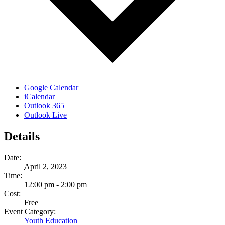
Google Calendar
iCalendar
Outlook 365
Outlook Live
Details
Date:
April 2, 2023
Time:
12:00 pm - 2:00 pm
Cost:
Free
Event Category:
Youth Education