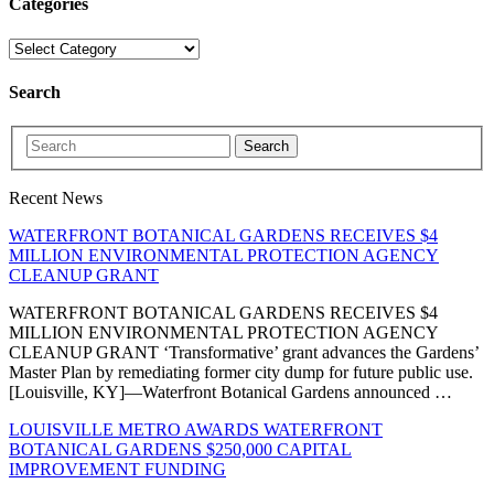
Categories
Search
Search
Recent News
WATERFRONT BOTANICAL GARDENS RECEIVES $4
MILLION ENVIRONMENTAL PROTECTION AGENCY
CLEANUP GRANT
WATERFRONT BOTANICAL GARDENS RECEIVES $4
MILLION ENVIRONMENTAL PROTECTION AGENCY
CLEANUP GRANT ‘Transformative’ grant advances the Gardens’
Master Plan by remediating former city dump for future public use.
[Louisville, KY]—Waterfront Botanical Gardens announced …
LOUISVILLE METRO AWARDS WATERFRONT
BOTANICAL GARDENS $250,000 CAPITAL
IMPROVEMENT FUNDING