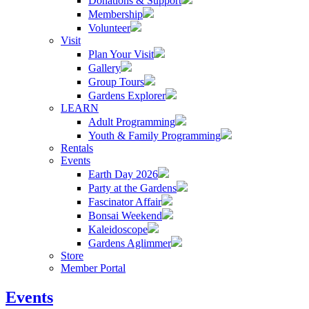
Donations & Support
Membership
Volunteer
Visit
Plan Your Visit
Gallery
Group Tours
Gardens Explorer
LEARN
Adult Programming
Youth & Family Programming
Rentals
Events
Earth Day 2026
Party at the Gardens
Fascinator Affair
Bonsai Weekend
Kaleidoscope
Gardens Aglimmer
Store
Member Portal
Events