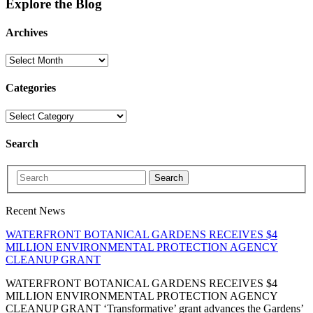
Explore the Blog
Archives
Categories
Search
Search
Recent News
WATERFRONT BOTANICAL GARDENS RECEIVES $4
MILLION ENVIRONMENTAL PROTECTION AGENCY
CLEANUP GRANT
WATERFRONT BOTANICAL GARDENS RECEIVES $4
MILLION ENVIRONMENTAL PROTECTION AGENCY
CLEANUP GRANT ‘Transformative’ grant advances the Gardens’