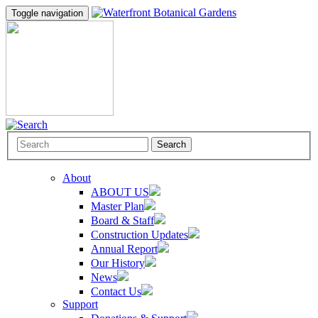
Toggle navigation
Search
About
ABOUT US
Master Plan
Board & Staff
Construction Updates
Annual Report
Our History
News
Contact Us
Support