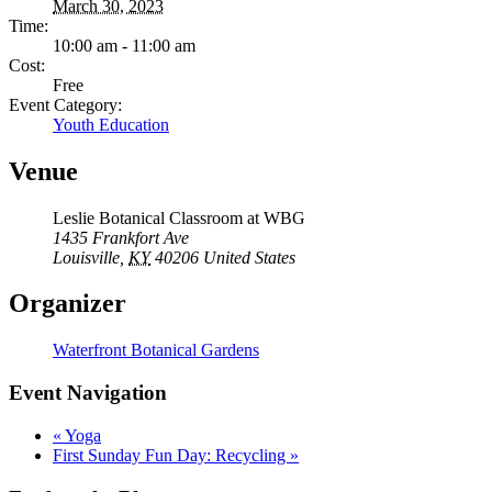
March 30, 2023
Time:
10:00 am - 11:00 am
Cost:
Free
Event Category:
Youth Education
Venue
Leslie Botanical Classroom at WBG
1435 Frankfort Ave
Louisville
,
KY
40206
United States
Organizer
Waterfront Botanical Gardens
Event Navigation
«
Yoga
First Sunday Fun Day: Recycling
»