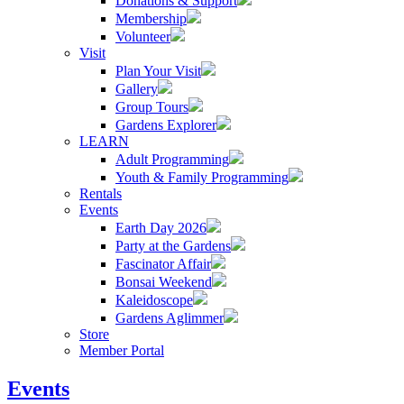
Donations & Support
Membership
Volunteer
Visit
Plan Your Visit
Gallery
Group Tours
Gardens Explorer
LEARN
Adult Programming
Youth & Family Programming
Rentals
Events
Earth Day 2026
Party at the Gardens
Fascinator Affair
Bonsai Weekend
Kaleidoscope
Gardens Aglimmer
Store
Member Portal
Events