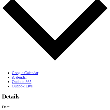
Google Calendar
iCalendar
Outlook 365
Outlook Live
Details
Date: