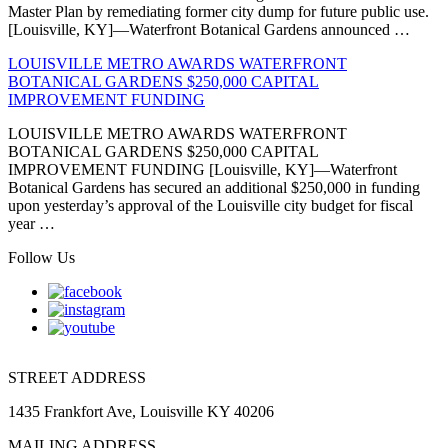
Master Plan by remediating former city dump for future public use.
[Louisville, KY]—Waterfront Botanical Gardens announced …
LOUISVILLE METRO AWARDS WATERFRONT
BOTANICAL GARDENS $250,000 CAPITAL
IMPROVEMENT FUNDING
LOUISVILLE METRO AWARDS WATERFRONT
BOTANICAL GARDENS $250,000 CAPITAL
IMPROVEMENT FUNDING [Louisville, KY]—Waterfront
Botanical Gardens has secured an additional $250,000 in funding
upon yesterday’s approval of the Louisville city budget for fiscal
year …
Follow Us
STREET ADDRESS
1435 Frankfort Ave, Louisville KY 40206
MAILING ADDRESS