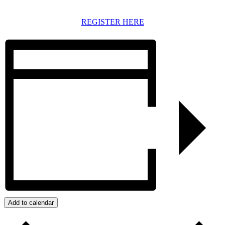
REGISTER HERE
Add to calendar