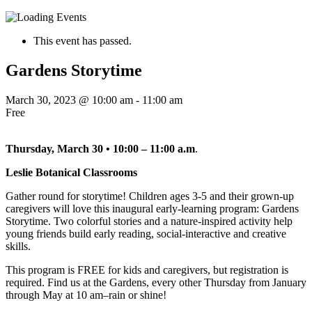
This event has passed.
Gardens Storytime
March 30, 2023 @ 10:00 am
-
11:00 am
Free
Thursday, March 30 • 10:00 – 11:00 a.m
.
Leslie Botanical Classrooms
Gather round for storytime! Children ages 3-5 and their grown-up
caregivers will love this inaugural early-learning program: Gardens
Storytime. Two colorful stories and a nature-inspired activity help
young friends build early reading, social-interactive and creative
skills.
This program is FREE for kids and caregivers, but registration is
required. Find us at the Gardens, every other Thursday from January
through May at 10 am–rain or shine!