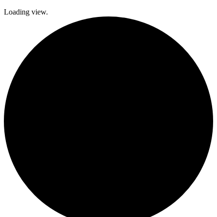
Loading view.