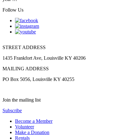
Follow Us
STREET ADDRESS
1435 Frankfort Ave, Louisville KY 40206
MAILING ADDRESS
PO Box 5056, Louisville KY 40255
Join the mailing list
Subscribe
Become a Member
Volunteer
Make a Donation
Rentals