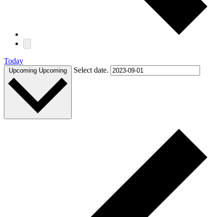
Today
Select date.
Upcoming
Upcoming