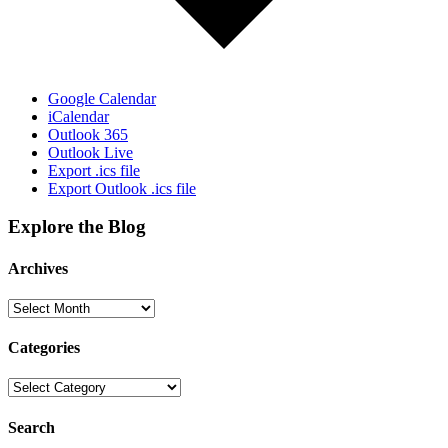
Google Calendar
iCalendar
Outlook 365
Outlook Live
Export .ics file
Export Outlook .ics file
Explore the Blog
Archives
Categories
Search