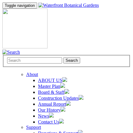
Toggle navigation
Search
About
ABOUT US
Master Plan
Board & Staff
Construction Updates
Annual Report
Our History
News
Contact Us
Support