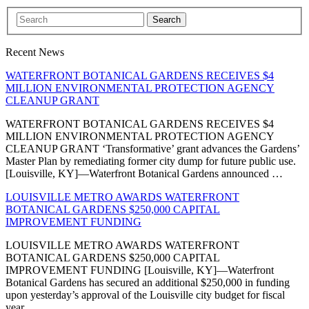
Search
Recent News
WATERFRONT BOTANICAL GARDENS RECEIVES $4
MILLION ENVIRONMENTAL PROTECTION AGENCY
CLEANUP GRANT
WATERFRONT BOTANICAL GARDENS RECEIVES $4
MILLION ENVIRONMENTAL PROTECTION AGENCY
CLEANUP GRANT ‘Transformative’ grant advances the Gardens’
Master Plan by remediating former city dump for future public use.
[Louisville, KY]—Waterfront Botanical Gardens announced …
LOUISVILLE METRO AWARDS WATERFRONT
BOTANICAL GARDENS $250,000 CAPITAL
IMPROVEMENT FUNDING
LOUISVILLE METRO AWARDS WATERFRONT
BOTANICAL GARDENS $250,000 CAPITAL
IMPROVEMENT FUNDING [Louisville, KY]—Waterfront
Botanical Gardens has secured an additional $250,000 in funding
upon yesterday’s approval of the Louisville city budget for fiscal
year …