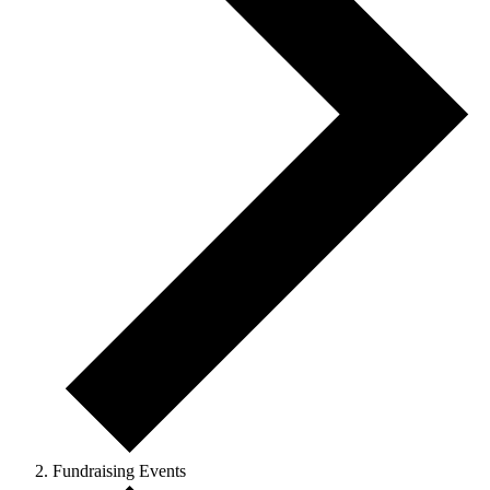
Fundraising Events