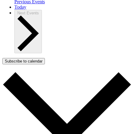
Previous
Events
Today
Next
Events
Subscribe to calendar