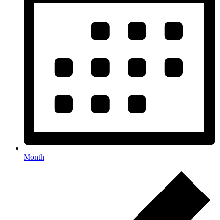
Month