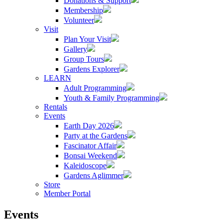
Donations & Support
Membership
Volunteer
Visit
Plan Your Visit
Gallery
Group Tours
Gardens Explorer
LEARN
Adult Programming
Youth & Family Programming
Rentals
Events
Earth Day 2026
Party at the Gardens
Fascinator Affair
Bonsai Weekend
Kaleidoscope
Gardens Aglimmer
Store
Member Portal
Events