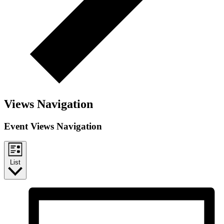
Views Navigation
Event Views Navigation
List